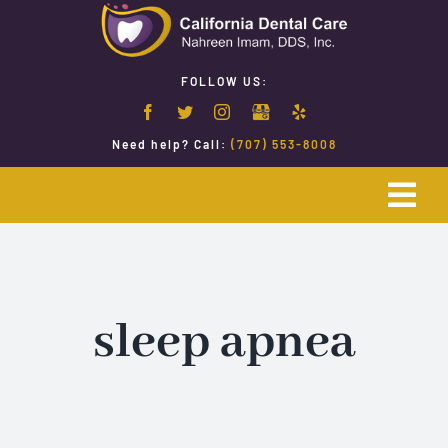
Skip
to
content
FOLLOW US:
Need help? Call:
(707) 553-8008
Togg
Navi
Home
Emergency Dentistry
sleep apnea
Restorative Dentistry