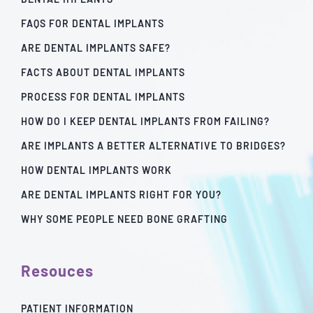
FAQS FOR DENTAL IMPLANTS
ARE DENTAL IMPLANTS SAFE?
FACTS ABOUT DENTAL IMPLANTS
PROCESS FOR DENTAL IMPLANTS
HOW DO I KEEP DENTAL IMPLANTS FROM FAILING?
ARE IMPLANTS A BETTER ALTERNATIVE TO BRIDGES?
HOW DENTAL IMPLANTS WORK
ARE DENTAL IMPLANTS RIGHT FOR YOU?
WHY SOME PEOPLE NEED BONE GRAFTING
Resouces
PATIENT INFORMATION