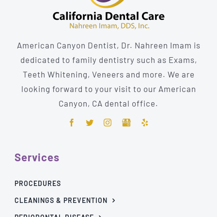
American Canyon Dentist, Dr. Nahreen Imam is
dedicated to family dentistry such as Exams,
Teeth Whitening, Veneers and more. We are
looking forward to your visit to our American
Canyon, CA dental office.
Services
PROCEDURES
CLEANINGS & PREVENTION