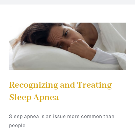
Implant Dentistry
Invisalign
Financing
Contact Us
Recognizing and Treating
Sleep Apnea
Sleep apnea is an issue more common than
people