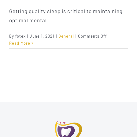
Getting quality sleep is critical to maintaining
optimal mental
on
By
fotex
|
June 1, 2021
|
General
|
Comments Off
Different
Read More
Sleep
Apnea
Appliances