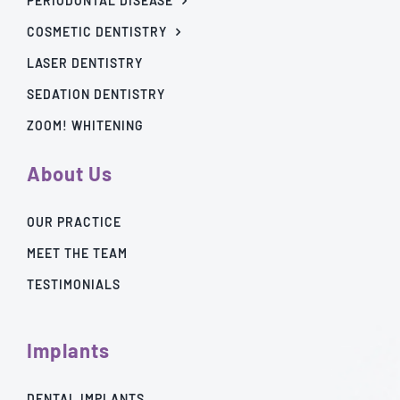
PERIODONTAL DISEASE
COSMETIC DENTISTRY
LASER DENTISTRY
SEDATION DENTISTRY
ZOOM! WHITENING
About Us
OUR PRACTICE
MEET THE TEAM
TESTIMONIALS
Implants
DENTAL IMPLANTS