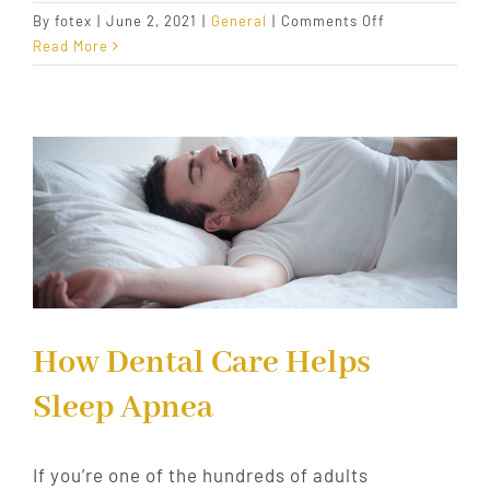
on
By
fotex
|
June 2, 2021
|
General
|
Comments Off
Recognizing
Read More
and
Treating
Sleep
Apnea
How Dental Care Helps
Sleep Apnea
If you’re one of the hundreds of adults