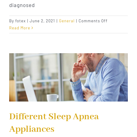
diagnosed
on
By
fotex
|
June 2, 2021
|
General
|
Comments Off
How
Read More
Dental
Care
Helps
Sleep
Apnea
Different Sleep Apnea
Appliances