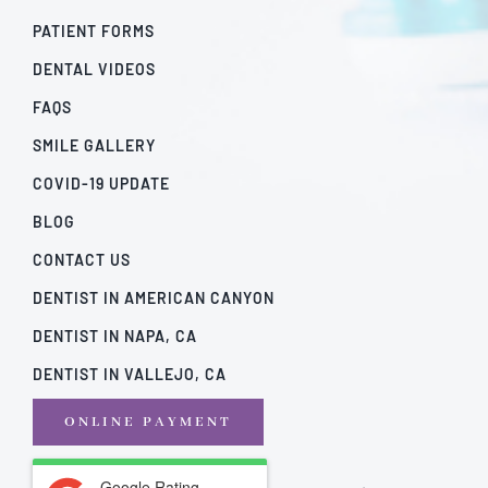
PATIENT FORMS
DENTAL VIDEOS
FAQS
SMILE GALLERY
COVID-19 UPDATE
BLOG
CONTACT US
DENTIST IN AMERICAN CANYON
DENTIST IN NAPA, CA
DENTIST IN VALLEJO, CA
ONLINE PAYMENT
Google Rating