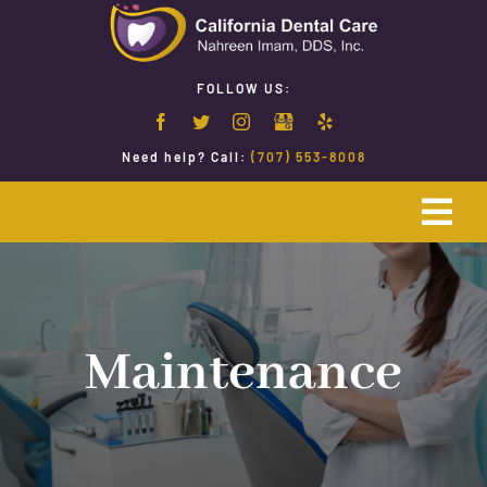
Skip
to
content
FOLLOW US:
Need help? Call:
(707) 553-8008
Togg
Navi
Home
Emergency Dentistry
Maintenance
Restorative Dentistry