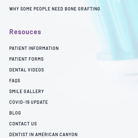
WHY SOME PEOPLE NEED BONE GRAFTING
Resouces
PATIENT INFORMATION
PATIENT FORMS
DENTAL VIDEOS
FAQS
SMILE GALLERY
COVID-19 UPDATE
BLOG
CONTACT US
DENTIST IN AMERICAN CANYON