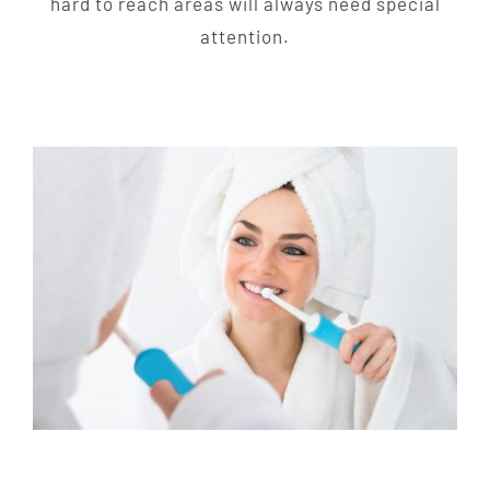
hard to reach areas will always need special
attention.