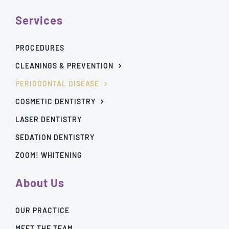
Services
PROCEDURES
CLEANINGS & PREVENTION
PERIODONTAL DISEASE
COSMETIC DENTISTRY
LASER DENTISTRY
SEDATION DENTISTRY
ZOOM! WHITENING
About Us
OUR PRACTICE
MEET THE TEAM