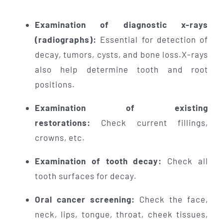
Examination of diagnostic x-rays
(radiographs):
Essential for detection of
decay, tumors, cysts, and bone loss.X-rays
also help determine tooth and root
positions.
Examination of existing
restorations:
Check current fillings,
crowns, etc.
Examination of tooth decay:
Check all
tooth surfaces for decay.
Oral cancer screening:
Check the face,
neck, lips, tongue, throat, cheek tissues,