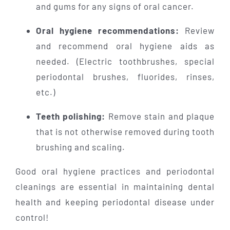
and gums for any signs of oral cancer.
Oral hygiene recommendations:
Review
and recommend oral hygiene aids as
needed. (Electric toothbrushes, special
periodontal brushes, fluorides, rinses,
etc.)
Teeth polishing:
Remove stain and plaque
that is not otherwise removed during tooth
brushing and scaling.
Good oral hygiene practices and periodontal
cleanings are essential in maintaining dental
health and keeping periodontal disease under
control!