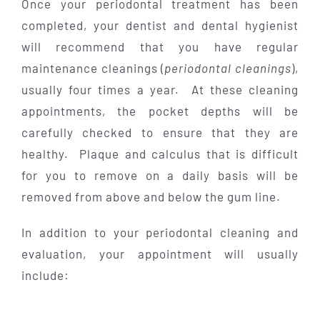
Once your periodontal treatment has been
completed, your dentist and dental hygienist
will recommend that you have regular
maintenance cleanings (
periodontal cleanings
),
usually four times a year. At these cleaning
appointments, the pocket depths will be
carefully checked to ensure that they are
healthy. Plaque and calculus that is difficult
for you to remove on a daily basis will be
removed from above and below the gum line.
In addition to your periodontal cleaning and
evaluation, your appointment will usually
include: