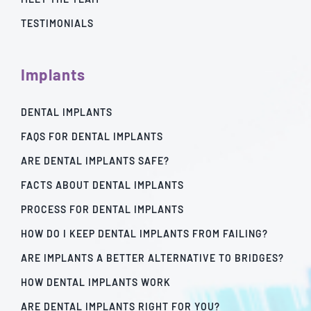
TESTIMONIALS
Implants
DENTAL IMPLANTS
FAQS FOR DENTAL IMPLANTS
ARE DENTAL IMPLANTS SAFE?
FACTS ABOUT DENTAL IMPLANTS
PROCESS FOR DENTAL IMPLANTS
HOW DO I KEEP DENTAL IMPLANTS FROM FAILING?
ARE IMPLANTS A BETTER ALTERNATIVE TO BRIDGES?
HOW DENTAL IMPLANTS WORK
ARE DENTAL IMPLANTS RIGHT FOR YOU?