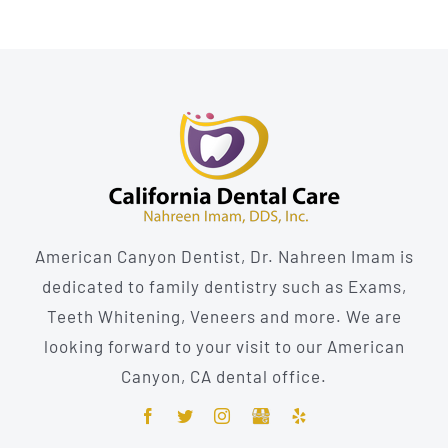
American Canyon Dentist, Dr. Nahreen Imam is
dedicated to family dentistry such as Exams,
Teeth Whitening, Veneers and more. We are
looking forward to your visit to our American
Canyon, CA dental office.