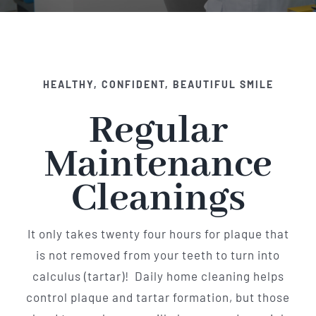
Implant Dentistry
Invisalign
HEALTHY, CONFIDENT, BEAUTIFUL SMILE
Financing
Regular
Contact Us
Maintenance
Cleanings
It only takes twenty four hours for plaque that
is not removed from your teeth to turn into
calculus (tartar)! Daily home cleaning helps
control plaque and tartar formation, but those