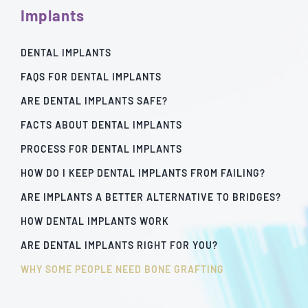
Implants
DENTAL IMPLANTS
FAQS FOR DENTAL IMPLANTS
ARE DENTAL IMPLANTS SAFE?
FACTS ABOUT DENTAL IMPLANTS
PROCESS FOR DENTAL IMPLANTS
HOW DO I KEEP DENTAL IMPLANTS FROM FAILING?
ARE IMPLANTS A BETTER ALTERNATIVE TO BRIDGES?
HOW DENTAL IMPLANTS WORK
ARE DENTAL IMPLANTS RIGHT FOR YOU?
WHY SOME PEOPLE NEED BONE GRAFTING