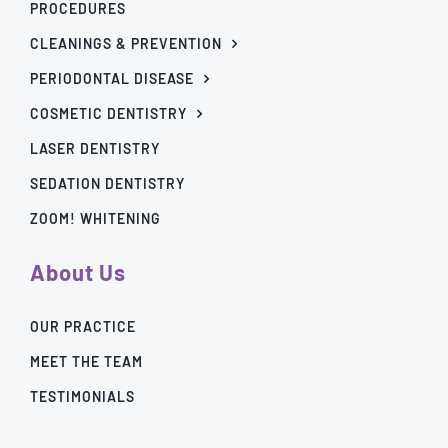
PROCEDURES
CLEANINGS & PREVENTION
PERIODONTAL DISEASE
COSMETIC DENTISTRY
LASER DENTISTRY
SEDATION DENTISTRY
ZOOM! WHITENING
About Us
OUR PRACTICE
MEET THE TEAM
TESTIMONIALS