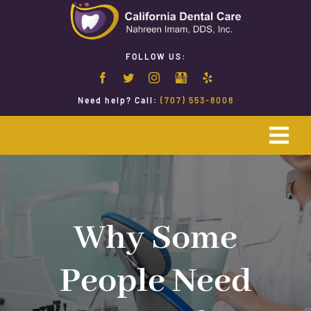
Skip
to
content
FOLLOW US:
Need help? Call:
(707) 553-8008
Togg
Navi
Home
Emergency Dentistry
Why Some
People Need
Restorative Dentistry