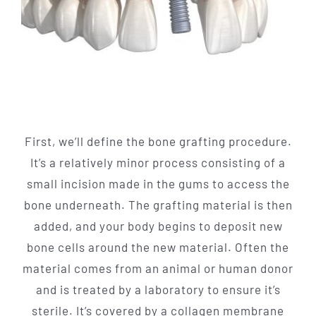
First, we’ll define the bone grafting procedure.
It’s a relatively minor process consisting of a
small incision made in the gums to access the
bone underneath. The grafting material is then
added, and your body begins to deposit new
bone cells around the new material. Often the
material comes from an animal or human donor
and is treated by a laboratory to ensure it’s
sterile. It’s covered by a collagen membrane