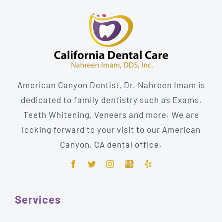
American Canyon Dentist, Dr. Nahreen Imam is
dedicated to family dentistry such as Exams,
Teeth Whitening, Veneers and more. We are
looking forward to your visit to our American
Canyon, CA dental office.
Services