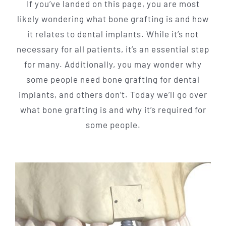
If you’ve landed on this page, you are most
likely wondering what bone grafting is and how
it relates to dental implants. While it’s not
necessary for all patients, it’s an essential step
for many. Additionally, you may wonder why
some people need bone grafting for dental
implants, and others don’t. Today we’ll go over
what bone grafting is and why it’s required for
some people.