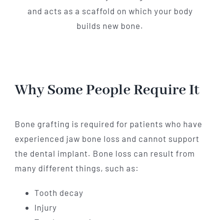
and acts as a scaffold on which your body
builds new bone.
Why Some People Require It
Bone grafting is required for patients who have
experienced jaw bone loss and cannot support
the dental implant. Bone loss can result from
many different things, such as:
Tooth decay
Injury