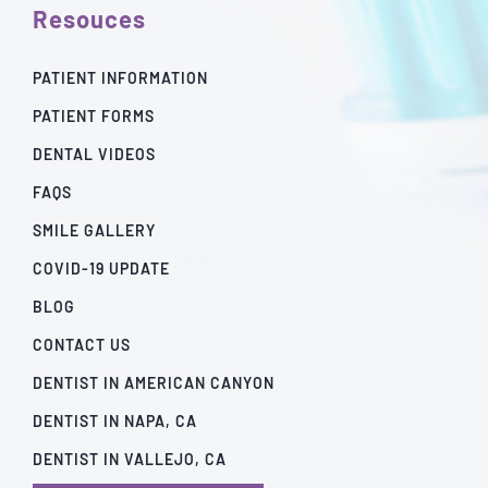
Resouces
PATIENT INFORMATION
PATIENT FORMS
DENTAL VIDEOS
FAQS
SMILE GALLERY
COVID-19 UPDATE
BLOG
CONTACT US
DENTIST IN AMERICAN CANYON
DENTIST IN NAPA, CA
DENTIST IN VALLEJO, CA