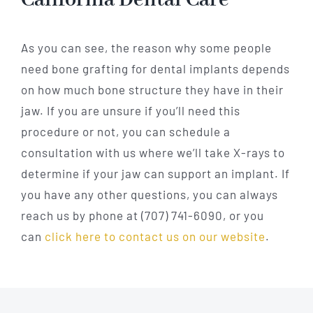
As you can see, the reason why some people
need bone grafting for dental implants depends
on how much bone structure they have in their
jaw. If you are unsure if you’ll need this
procedure or not, you can schedule a
consultation with us where we’ll take X-rays to
determine if your jaw can support an implant. If
you have any other questions, you can always
reach us by phone at (707) 741-6090, or you
can
click here to contact us on our website
.