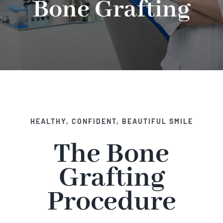
Bone Grafting
Implant Dentistry
Invisalign
Financing
Contact Us
HEALTHY, CONFIDENT, BEAUTIFUL SMILE
The Bone
Grafting
Procedure