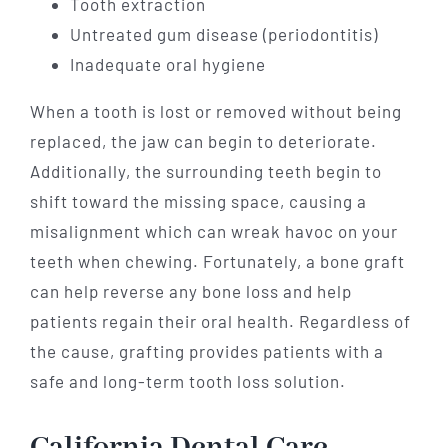
Tooth extraction
Untreated gum disease (periodontitis)
Inadequate oral hygiene
When a tooth is lost or removed without being
replaced, the jaw can begin to deteriorate.
Additionally, the surrounding teeth begin to
shift toward the missing space, causing a
misalignment which can wreak havoc on your
teeth when chewing. Fortunately, a bone graft
can help reverse any bone loss and help
patients regain their oral health. Regardless of
the cause, grafting provides patients with a
safe and long-term tooth loss solution.
California Dental Care