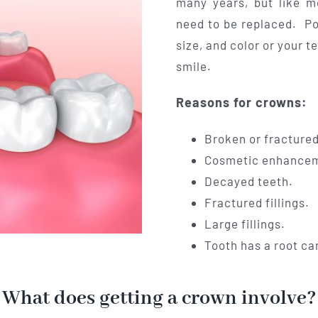
many years, but like m
need to be replaced. P
size, and color or your t
smile.
Reasons for crowns:
Broken or fractured
Cosmetic enhance
Decayed teeth.
Fractured fillings.
Large fillings.
Tooth has a root ca
What does getting a crown involve?