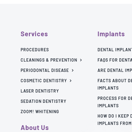
Services
Implants
PROCEDURES
DENTAL IMPLAN
CLEANINGS & PREVENTION
FAQS FOR DENT
PERIODONTAL DISEASE
ARE DENTAL IM
COSMETIC DENTISTRY
FACTS ABOUT D
IMPLANTS
LASER DENTISTRY
PROCESS FOR D
SEDATION DENTISTRY
IMPLANTS
ZOOM! WHITENING
HOW DO I KEEP
IMPLANTS FROM
About Us