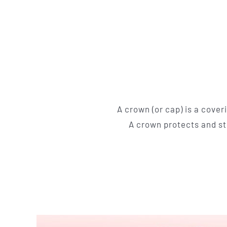
A crown (or cap) is a cover
A crown protects and str