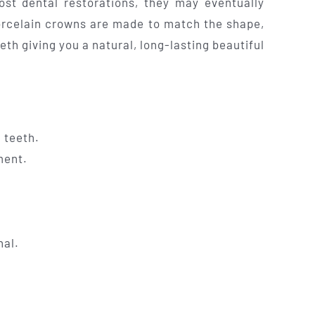
ost dental restorations, they may eventually
orcelain crowns are made to match the shape,
eeth giving you a natural, long-lasting beautiful
 teeth.
ment.
nal.