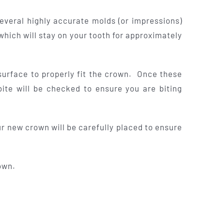
everal highly accurate molds (or impressions)
which will stay on your tooth for approximately
surface to properly fit the crown. Once these
ite will be checked to ensure you are biting
r new crown will be carefully placed to ensure
own.