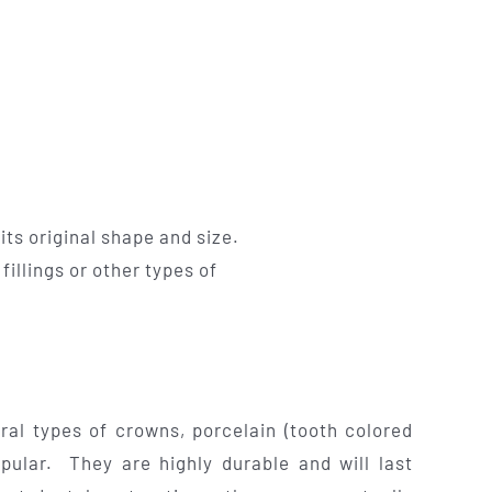
its original shape and size.
illings or other types of
ral types of crowns, porcelain (tooth colored
pular. They are highly durable and will last