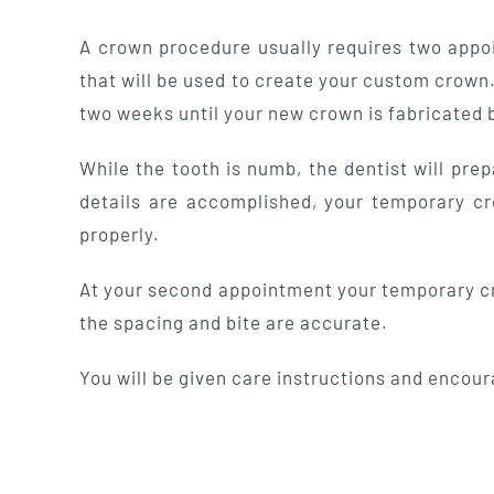
A crown procedure usually requires two appoi
that will be used to create your custom crown.
two weeks until your new crown is fabricated b
While the tooth is numb, the dentist will pr
details are accomplished, your temporary cr
properly.
At your second appointment your temporary cro
the spacing and bite are accurate.
You will be given care instructions and encour