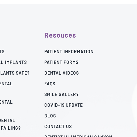
Resouces
TS
PATIENT INFORMATION
AL IMPLANTS
PATIENT FORMS
PLANTS SAFE?
DENTAL VIDEOS
ENTAL
FAQS
SMILE GALLERY
ENTAL
COVID-19 UPDATE
BLOG
 DENTAL
CONTACT US
 FAILING?