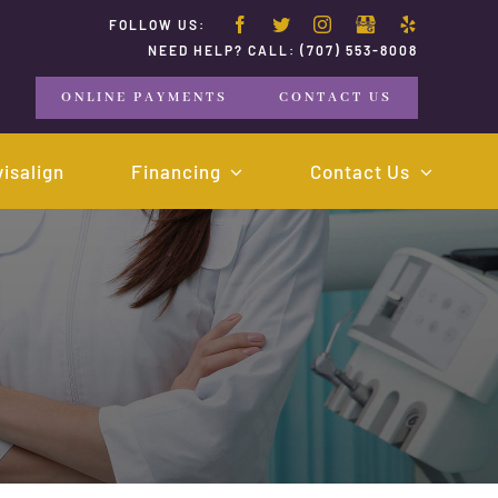
FOLLOW US:
NEED HELP? CALL:
(707) 553-8008
ONLINE PAYMENTS
CONTACT US
visalign
Financing
Contact Us