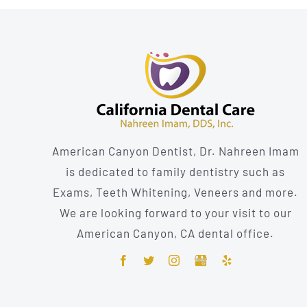
American Canyon Dentist, Dr. Nahreen Imam
is dedicated to family dentistry such as
Exams, Teeth Whitening, Veneers and more.
We are looking forward to your visit to our
American Canyon, CA dental office.