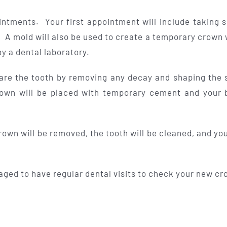
ntments. Your first appointment will include taking s
 A mold will also be used to create a temporary crown 
y a dental laboratory.
epare the tooth by removing any decay and shaping the 
own will be placed with temporary cement and your b
wn will be removed, the tooth will be cleaned, and you
aged to have regular dental visits to check your new cr