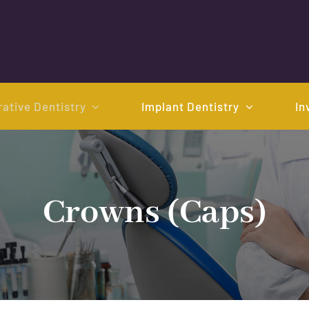
ative Dentistry
Implant Dentistry
In
Crowns (Caps)