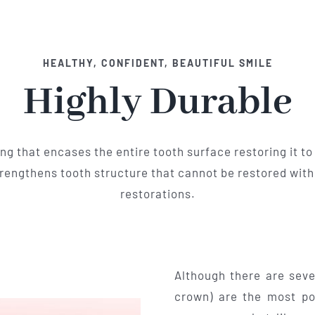
HEALTHY, CONFIDENT, BEAUTIFUL SMILE
Highly Durable
ing that encases the entire tooth surface restoring it to 
engthens tooth structure that cannot be restored with f
restorations.
Although there are seve
crown) are the most po