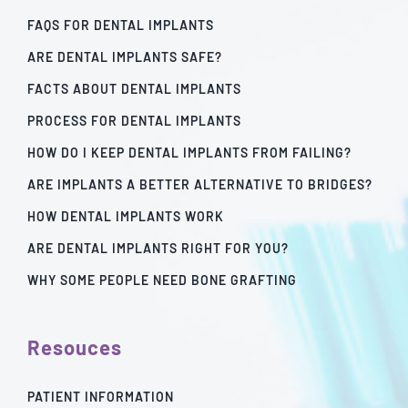
FAQS FOR DENTAL IMPLANTS
ARE DENTAL IMPLANTS SAFE?
FACTS ABOUT DENTAL IMPLANTS
PROCESS FOR DENTAL IMPLANTS
HOW DO I KEEP DENTAL IMPLANTS FROM FAILING?
ARE IMPLANTS A BETTER ALTERNATIVE TO BRIDGES?
HOW DENTAL IMPLANTS WORK
ARE DENTAL IMPLANTS RIGHT FOR YOU?
WHY SOME PEOPLE NEED BONE GRAFTING
Resouces
PATIENT INFORMATION