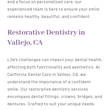
and a focus on personalized care, our
experienced team is here to ensure your smile
remains healthy, beautiful, and confident.
Restorative Dentistry in
Vallejo, CA
Life’s challenges can impact your dental health,
affecting both functionality and aesthetics. At
California Dental Care in Vallejo, CA, we
understand the importance of a confident
smile. Our restorative dentistry services
encompass dental fillings, crowns, bridges, and
dentures. Crafted to suit your unique needs,