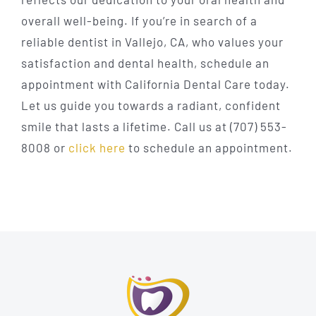
overall well-being. If you’re in search of a
reliable dentist in Vallejo, CA, who values your
satisfaction and dental health, schedule an
appointment with California Dental Care today.
Let us guide you towards a radiant, confident
smile that lasts a lifetime. Call us at (707) 553-
8008 or
click here
to schedule an appointment.