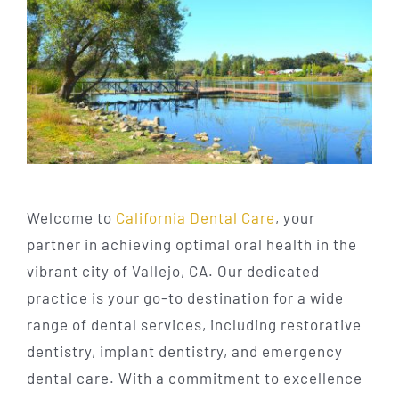
Welcome to
California Dental Care
, your
partner in achieving optimal oral health in the
vibrant city of Vallejo, CA. Our dedicated
practice is your go-to destination for a wide
range of dental services, including restorative
dentistry, implant dentistry, and emergency
dental care. With a commitment to excellence