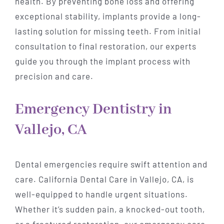
health. By preventing bone loss and offering
exceptional stability, implants provide a long-
lasting solution for missing teeth. From initial
consultation to final restoration, our experts
guide you through the implant process with
precision and care.
Emergency Dentistry in
Vallejo, CA
Dental emergencies require swift attention and
care. California Dental Care in Vallejo, CA, is
well-equipped to handle urgent situations.
Whether it’s sudden pain, a knocked-out tooth,
or a fractured restoration, our emergency care