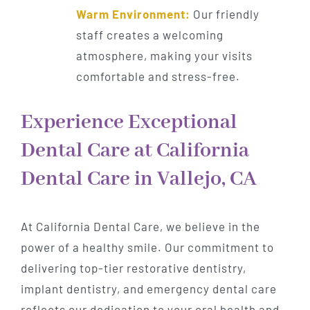
Warm Environment:
Our friendly
staff creates a welcoming
atmosphere, making your visits
comfortable and stress-free.
Experience Exceptional
Dental Care at California
Dental Care in Vallejo, CA
At California Dental Care, we believe in the
power of a healthy smile. Our commitment to
delivering top-tier restorative dentistry,
implant dentistry, and emergency dental care
reflects our dedication to your oral health and