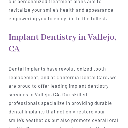
our personalized treatment plans aim to
revitalize your smile’s health and appearance,
empowering you to enjoy life to the fullest.
Implant Dentistry in Vallejo,
CA
Dental implants have revolutionized tooth
replacement, and at California Dental Care, we
are proud to offer leading implant dentistry
services in Vallejo, CA. Our skilled
professionals specialize in providing durable
dental implants that not only restore your
smile’s aesthetics but also promote overall oral