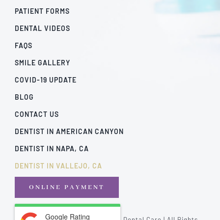
PATIENT FORMS
DENTAL VIDEOS
FAQS
SMILE GALLERY
COVID-19 UPDATE
BLOG
CONTACT US
DENTIST IN AMERICAN CANYON
DENTIST IN NAPA, CA
DENTIST IN VALLEJO, CA
ONLINE PAYMENT
Google Rating
© Copyright - 2026 | California Dental Care | All Rights