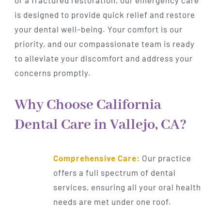
is designed to provide quick relief and restore
your dental well-being. Your comfort is our
priority, and our compassionate team is ready
to alleviate your discomfort and address your
concerns promptly.
Why Choose California
Dental Care in Vallejo, CA?
Comprehensive Care:
Our practice
offers a full spectrum of dental
services, ensuring all your oral health
needs are met under one roof.