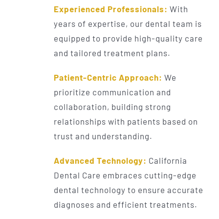
Experienced Professionals:
With
years of expertise, our dental team is
equipped to provide high-quality care
and tailored treatment plans.
Patient-Centric Approach:
We
prioritize communication and
collaboration, building strong
relationships with patients based on
trust and understanding.
Advanced Technology:
California
Dental Care embraces cutting-edge
dental technology to ensure accurate
diagnoses and efficient treatments.