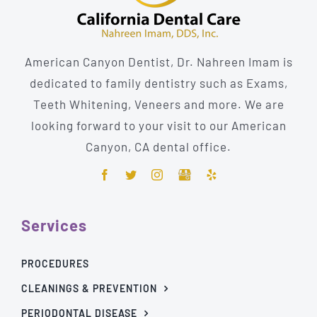
American Canyon Dentist, Dr. Nahreen Imam is
dedicated to family dentistry such as Exams,
Teeth Whitening, Veneers and more. We are
looking forward to your visit to our American
Canyon, CA dental office.
Services
PROCEDURES
CLEANINGS & PREVENTION
PERIODONTAL DISEASE