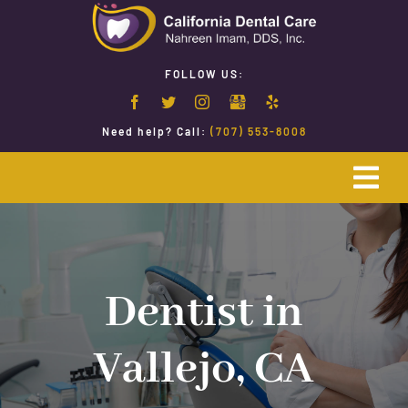
Skip
to
content
FOLLOW US:
Need help? Call:
(707) 553-8008
Togg
Navi
Home
Emergency Dentistry
Dentist in
Vallejo, CA
Restorative Dentistry