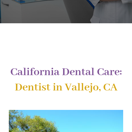
Implant Dentistry
Invisalign
Financing
Contact Us
California Dental Care:
Dentist in Vallejo, CA