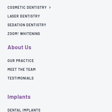
COSMETIC DENTISTRY
LASER DENTISTRY
SEDATION DENTISTRY
ZOOM! WHITENING
About Us
OUR PRACTICE
MEET THE TEAM
TESTIMONIALS
Implants
DENTAL IMPLANTS