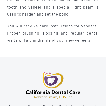
tooth and veneer and a special light beam is
used to harden and set the bond.
You will receive care instructions for veneers.
Proper brushing, flossing and regular dental
visits will aid in the life of your new veneers.