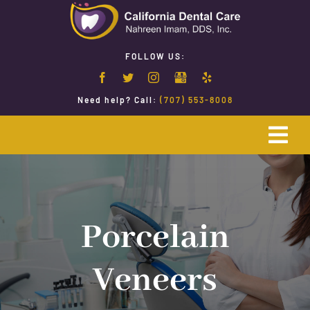
Skip
to
content
FOLLOW US:
Need help? Call:
(707) 553-8008
Togg
Navi
Home
Emergency Dentistry
Porcelain
Veneers
Restorative Dentistry