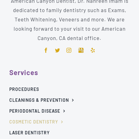
American Canyon Dentist, Dr. Nahreen Imam is
dedicated to family dentistry such as Exams,
Teeth Whitening, Veneers and more. We are
looking forward to your visit to our American
Canyon, CA dental office.
Services
PROCEDURES
CLEANINGS & PREVENTION
PERIODONTAL DISEASE
COSMETIC DENTISTRY
LASER DENTISTRY