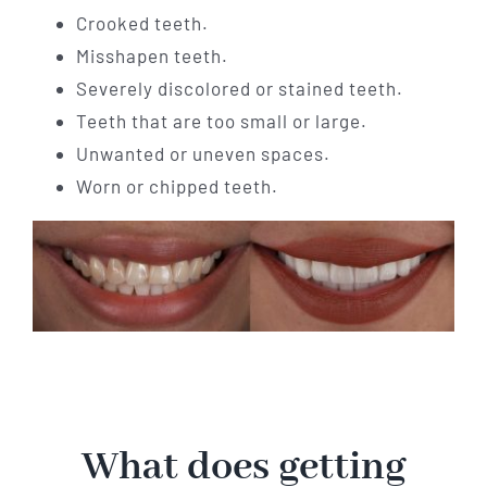
Crooked teeth.
Misshapen teeth.
Severely discolored or stained teeth.
Teeth that are too small or large.
Unwanted or uneven spaces.
Worn or chipped teeth.
What does getting