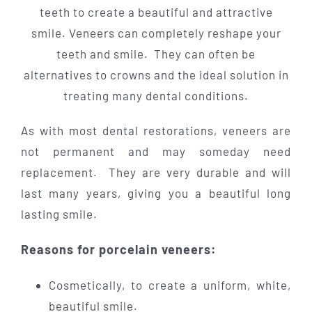
teeth to create a beautiful and attractive
smile. Veneers can completely reshape your
teeth and smile. They can often be
alternatives to crowns and the ideal solution in
treating many dental conditions.
As with most dental restorations, veneers are
not permanent and may someday need
replacement. They are very durable and will
last many years, giving you a beautiful long
lasting smile.
Reasons for porcelain veneers:
Cosmetically, to create a uniform, white,
beautiful smile.