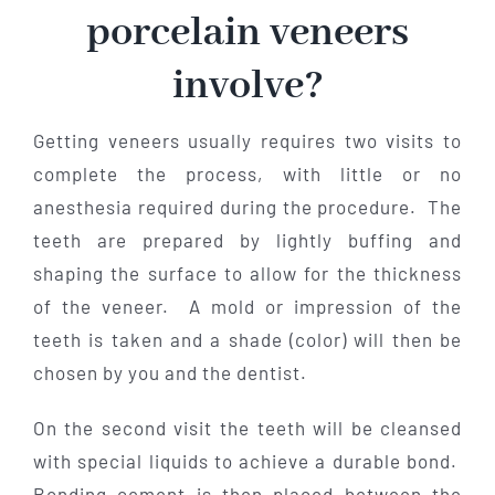
porcelain veneers
involve?
Getting veneers usually requires two visits to
complete the process, with little or no
anesthesia required during the procedure. The
teeth are prepared by lightly buffing and
shaping the surface to allow for the thickness
of the veneer. A mold or impression of the
teeth is taken and a shade (color) will then be
chosen by you and the dentist.
On the second visit the teeth will be cleansed
with special liquids to achieve a durable bond.
Bonding cement is then placed between the