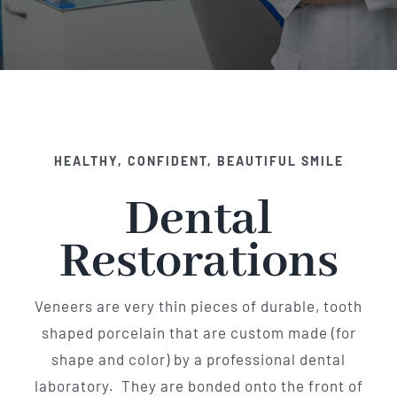
Implant Dentistry
Invisalign
Financing
HEALTHY, CONFIDENT, BEAUTIFUL SMILE
Contact Us
Dental
Restorations
Veneers are very thin pieces of durable, tooth
shaped porcelain that are custom made (for
shape and color) by a professional dental
laboratory. They are bonded onto the front of