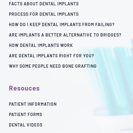
FACTS ABOUT DENTAL IMPLANTS
PROCESS FOR DENTAL IMPLANTS
HOW DO I KEEP DENTAL IMPLANTS FROM FAILING?
ARE IMPLANTS A BETTER ALTERNATIVE TO BRIDGES?
HOW DENTAL IMPLANTS WORK
ARE DENTAL IMPLANTS RIGHT FOR YOU?
WHY SOME PEOPLE NEED BONE GRAFTING
Resouces
PATIENT INFORMATION
PATIENT FORMS
DENTAL VIDEOS