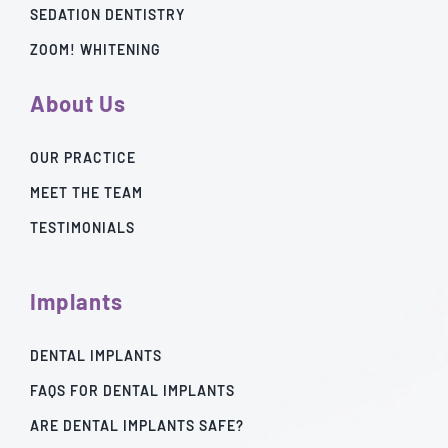
SEDATION DENTISTRY
ZOOM! WHITENING
About Us
OUR PRACTICE
MEET THE TEAM
TESTIMONIALS
Implants
DENTAL IMPLANTS
FAQS FOR DENTAL IMPLANTS
ARE DENTAL IMPLANTS SAFE?