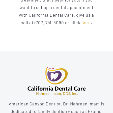
want to set up a dental appointment
with California Dental Care, give us a
call at (707) 741-6090 or click
here
.
American Canyon Dentist, Dr. Nahreen Imam is
dedicated to family dentistry such as Exams,