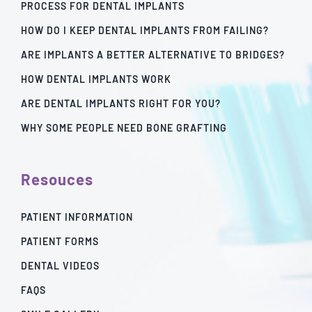
PROCESS FOR DENTAL IMPLANTS
HOW DO I KEEP DENTAL IMPLANTS FROM FAILING?
ARE IMPLANTS A BETTER ALTERNATIVE TO BRIDGES?
HOW DENTAL IMPLANTS WORK
ARE DENTAL IMPLANTS RIGHT FOR YOU?
WHY SOME PEOPLE NEED BONE GRAFTING
Resouces
PATIENT INFORMATION
PATIENT FORMS
DENTAL VIDEOS
FAQS