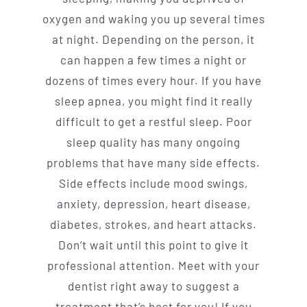
oxygen and waking you up several times
at night. Depending on the person, it
can happen a few times a night or
dozens of times every hour. If you have
sleep apnea, you might find it really
difficult to get a restful sleep. Poor
sleep quality has many ongoing
problems that have many side effects.
Side effects include mood swings,
anxiety, depression, heart disease,
diabetes, strokes, and heart attacks.
Don’t wait until this point to give it
professional attention. Meet with your
dentist right away to suggest a
treatment that’s best for you! If you