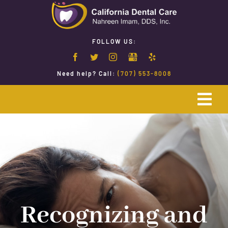
Skip
to
content
FOLLOW US:
Need help? Call:
(707) 553-8008
Togg
Navi
Home
Emergency Dentistry
Restorative Dentistry
Recognizing and