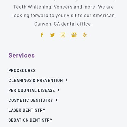
Teeth Whitening, Veneers and more. We are
looking forward to your visit to our American
Canyon, CA dental office.
Services
PROCEDURES
CLEANINGS & PREVENTION
PERIODONTAL DISEASE
COSMETIC DENTISTRY
LASER DENTISTRY
SEDATION DENTISTRY