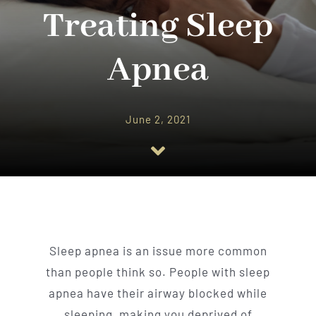
Implant Dentistry
Treating Sleep
Invisalign
Apnea
Financing
June 2, 2021
Contact Us
Sleep apnea is an issue more common
than people think so. People with sleep
apnea have their airway blocked while
sleeping, making you deprived of