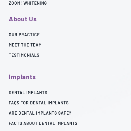
ZOOM! WHITENING
About Us
OUR PRACTICE
MEET THE TEAM
TESTIMONIALS
Implants
DENTAL IMPLANTS
FAQS FOR DENTAL IMPLANTS
ARE DENTAL IMPLANTS SAFE?
FACTS ABOUT DENTAL IMPLANTS