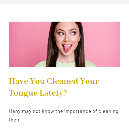
Implant Dentistry
Invisalign
Financing
Contact Us
Have You Cleaned Your
Tongue Lately?
Many may not know the importance of cleaning
their