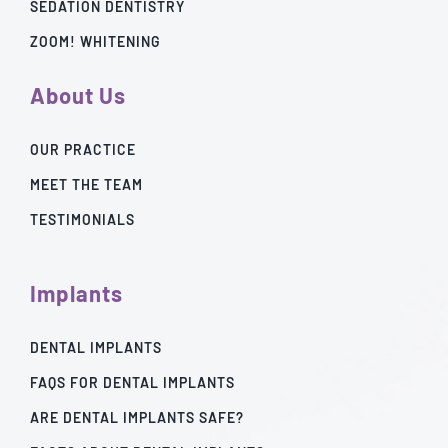
SEDATION DENTISTRY
ZOOM! WHITENING
About Us
OUR PRACTICE
MEET THE TEAM
TESTIMONIALS
Implants
DENTAL IMPLANTS
FAQS FOR DENTAL IMPLANTS
ARE DENTAL IMPLANTS SAFE?