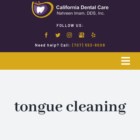
Skip
to
content
FOLLOW US:
Need help? Call:
(707) 553-8008
Togg
Navi
Home
Emergency Dentistry
tongue cleaning
Restorative Dentistry