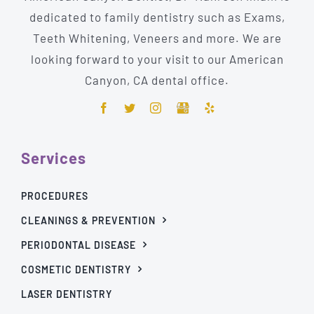
dedicated to family dentistry such as Exams,
Teeth Whitening, Veneers and more. We are
looking forward to your visit to our American
Canyon, CA dental office.
Services
PROCEDURES
CLEANINGS & PREVENTION
PERIODONTAL DISEASE
COSMETIC DENTISTRY
LASER DENTISTRY