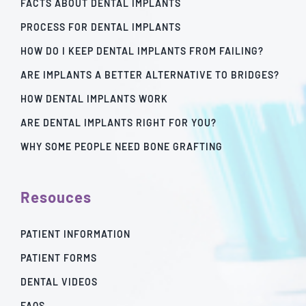
FACTS ABOUT DENTAL IMPLANTS
PROCESS FOR DENTAL IMPLANTS
HOW DO I KEEP DENTAL IMPLANTS FROM FAILING?
ARE IMPLANTS A BETTER ALTERNATIVE TO BRIDGES?
HOW DENTAL IMPLANTS WORK
ARE DENTAL IMPLANTS RIGHT FOR YOU?
WHY SOME PEOPLE NEED BONE GRAFTING
Resouces
PATIENT INFORMATION
PATIENT FORMS
DENTAL VIDEOS
FAQS