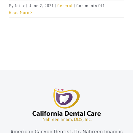
on
By
fotex
|
June 2, 2021
|
General
|
Comments Off
Have
Read More
You
Cleaned
Your
Tongue
Lately?
American Canyon Dentist, Dr. Nahreen Imam is