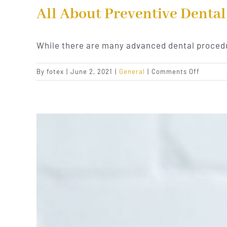
All About Preventive Dental
While there are many advanced dental procedu
on
By
fotex
|
June 2, 2021
|
General
|
Comments Off
All
About
Prevent
Dental
Care