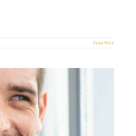
Read More