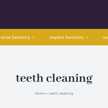
ative Dentistry
Implant Dentistry
In
teeth cleaning
Home
»
teeth cleaning