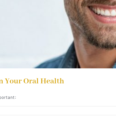
n Your Oral Health
portant: