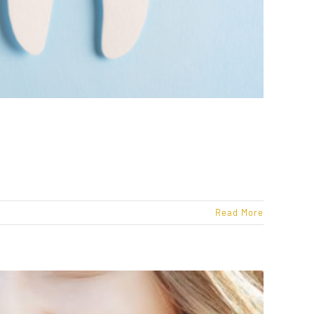
Read More