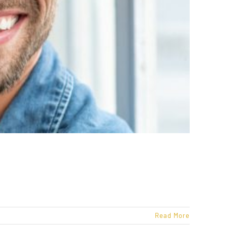
Read More