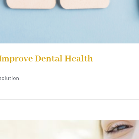
 Improve Dental Health
solution
n
ew
ar’s
esolutions
o
mprove