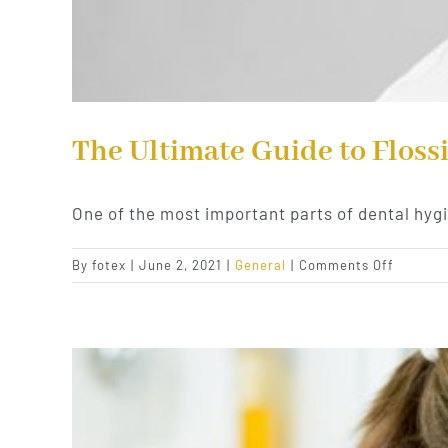
The Ultimate Guide to Floss
One of the most important parts of dental hyg
on
By
fotex
|
June 2, 2021
|
General
|
Comments Off
The
Ultimat
Guide
to
Flossing