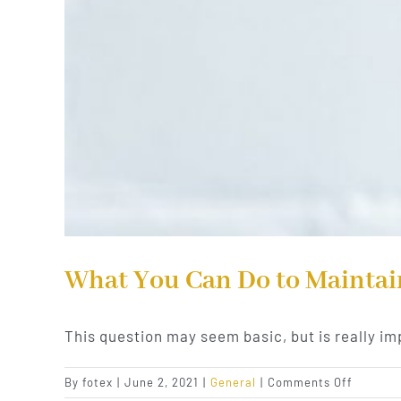
What You Can Do to Maintai
This question may seem basic, but is really im
on
By
fotex
|
June 2, 2021
|
General
|
Comments Off