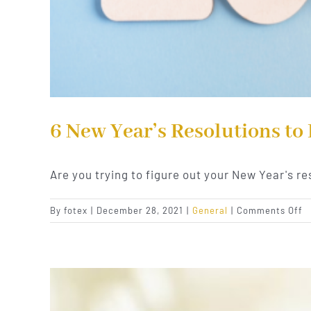
6 New Year’s Resolutions to
Are you trying to figure out your New Year's re
o
By
fotex
|
December 28, 2021
|
General
|
Comments Off
6
N
Ye
R
t
I