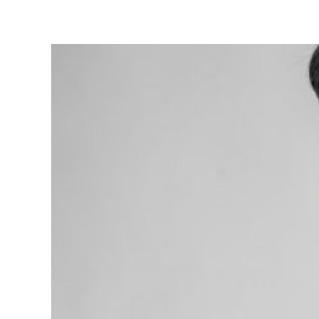
What
You
Can
Do
to
Maintai
Your
Oral
Health