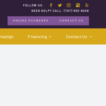
FOLLOW US:
NEED HELP? CALL:
(707) 553-8008
ONLINE PAYMENTS
CONTACT US
visalign
Financing
Contact Us