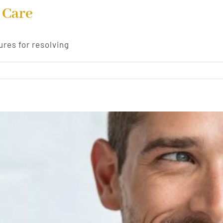
 Care
res for resolving
ive