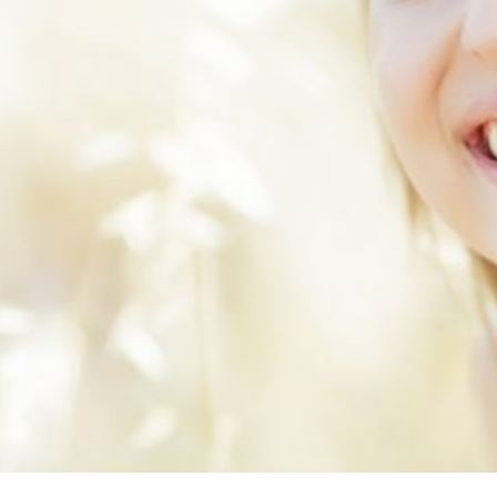
ental
ealth