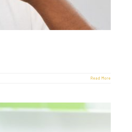
Read More