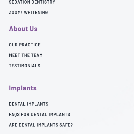
SEDATION DENTISTRY
ZOOM! WHITENING
About Us
OUR PRACTICE
MEET THE TEAM
TESTIMONIALS
Implants
DENTAL IMPLANTS
FAQS FOR DENTAL IMPLANTS
ARE DENTAL IMPLANTS SAFE?