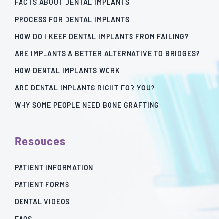
FACTS ABOUT DENTAL IMPLANTS
PROCESS FOR DENTAL IMPLANTS
HOW DO I KEEP DENTAL IMPLANTS FROM FAILING?
ARE IMPLANTS A BETTER ALTERNATIVE TO BRIDGES?
HOW DENTAL IMPLANTS WORK
ARE DENTAL IMPLANTS RIGHT FOR YOU?
WHY SOME PEOPLE NEED BONE GRAFTING
Resouces
PATIENT INFORMATION
PATIENT FORMS
DENTAL VIDEOS
FAQS