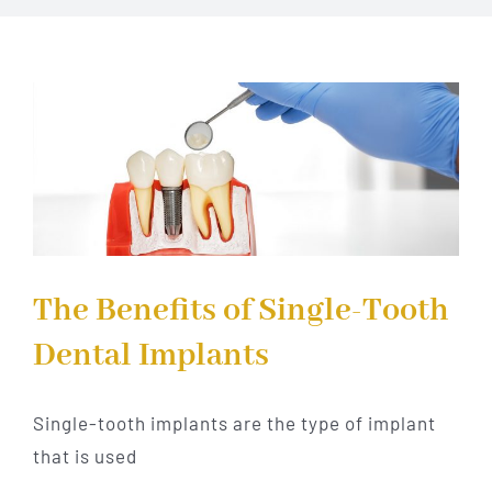
Implant Dentistry
Invisalign
Financing
Contact Us
The Benefits of Single-Tooth
Dental Implants
Single-tooth implants are the type of implant
that is used