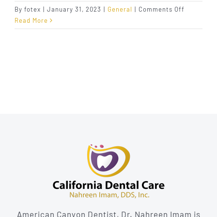
on
By
fotex
|
January 31, 2023
|
General
|
Comments Off
The
Read More
Benefits
of
Single-
Tooth
Dental
Implants
American Canyon Dentist, Dr. Nahreen Imam is