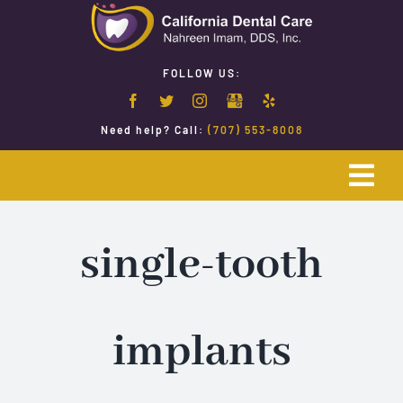
Skip
to
content
FOLLOW US:
Need help? Call:
(707) 553-8008
Togg
Navi
Home
single-tooth
Emergency Dentistry
implants
Restorative Dentistry