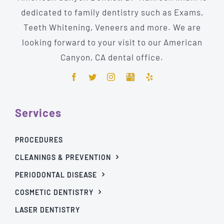
dedicated to family dentistry such as Exams,
Teeth Whitening, Veneers and more. We are
looking forward to your visit to our American
Canyon, CA dental office.
Services
PROCEDURES
CLEANINGS & PREVENTION
PERIODONTAL DISEASE
COSMETIC DENTISTRY
LASER DENTISTRY