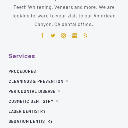
Teeth Whitening, Veneers and more. We are
looking forward to your visit to our American
Canyon, CA dental office.
Services
PROCEDURES
CLEANINGS & PREVENTION
PERIODONTAL DISEASE
COSMETIC DENTISTRY
LASER DENTISTRY
SEDATION DENTISTRY