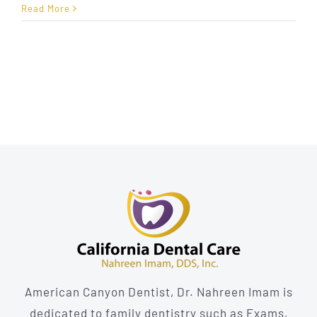
Sedation
Read More
Dentistry:
Anxiety-
Free
Dental
Care
American Canyon Dentist, Dr. Nahreen Imam is
dedicated to family dentistry such as Exams,