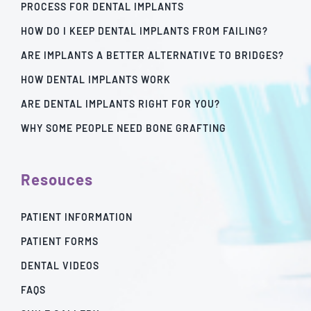
PROCESS FOR DENTAL IMPLANTS
HOW DO I KEEP DENTAL IMPLANTS FROM FAILING?
ARE IMPLANTS A BETTER ALTERNATIVE TO BRIDGES?
HOW DENTAL IMPLANTS WORK
ARE DENTAL IMPLANTS RIGHT FOR YOU?
WHY SOME PEOPLE NEED BONE GRAFTING
Resouces
PATIENT INFORMATION
PATIENT FORMS
DENTAL VIDEOS
FAQS