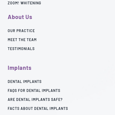
ZOOM! WHITENING
About Us
OUR PRACTICE
MEET THE TEAM
TESTIMONIALS
Implants
DENTAL IMPLANTS
FAQS FOR DENTAL IMPLANTS
ARE DENTAL IMPLANTS SAFE?
FACTS ABOUT DENTAL IMPLANTS