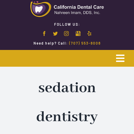
Skip
to
content
FOLLOW US:
Need help? Call:
(707) 553-8008
Togg
Navi
Home
sedation
Emergency Dentistry
dentistry
Restorative Dentistry