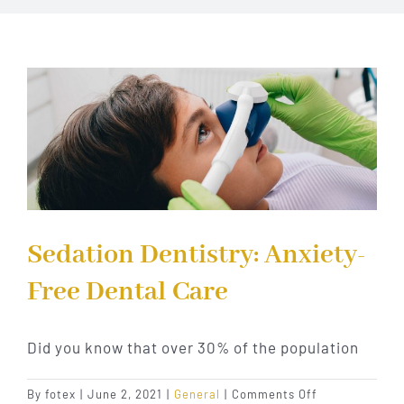
Implant Dentistry
Invisalign
Financing
Contact Us
Sedation Dentistry: Anxiety-
Free Dental Care
Did you know that over 30% of the population
on
By
fotex
|
June 2, 2021
|
General
|
Comments Off