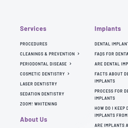
Services
Implants
PROCEDURES
DENTAL IMPLAN
CLEANINGS & PREVENTION
FAQS FOR DENT
PERIODONTAL DISEASE
ARE DENTAL IM
COSMETIC DENTISTRY
FACTS ABOUT D
IMPLANTS
LASER DENTISTRY
PROCESS FOR D
SEDATION DENTISTRY
IMPLANTS
ZOOM! WHITENING
HOW DO I KEEP
IMPLANTS FROM
About Us
ARE IMPLANTS 