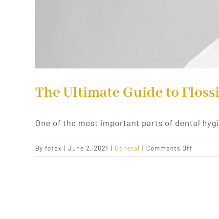
The Ultimate Guide to Floss
One of the most important parts of dental hyg
on
By
fotex
|
June 2, 2021
|
General
|
Comments Off
The
Ultimat
Guide
to
Flossing