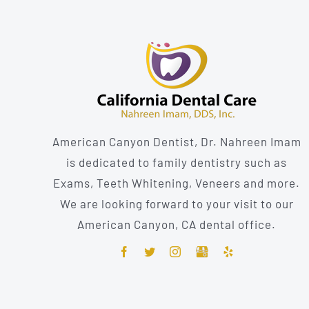
American Canyon Dentist, Dr. Nahreen Imam
is dedicated to family dentistry such as
Exams, Teeth Whitening, Veneers and more.
We are looking forward to your visit to our
American Canyon, CA dental office.