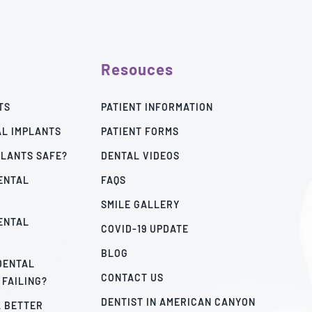
Resouces
TS
PATIENT INFORMATION
AL IMPLANTS
PATIENT FORMS
PLANTS SAFE?
DENTAL VIDEOS
ENTAL
FAQS
SMILE GALLERY
ENTAL
COVID-19 UPDATE
BLOG
 DENTAL
CONTACT US
 FAILING?
DENTIST IN AMERICAN CANYON
A BETTER