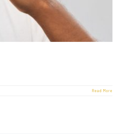
Read More