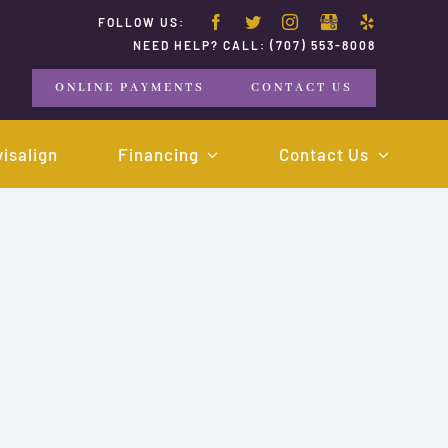
FOLLOW US:
NEED HELP? CALL:
(707) 553-8008
ONLINE PAYMENTS
CONTACT US
visalign
Financing
Contact Us