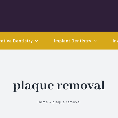
ative Dentistry
Implant Dentistry
In
plaque removal
Home
»
plaque removal