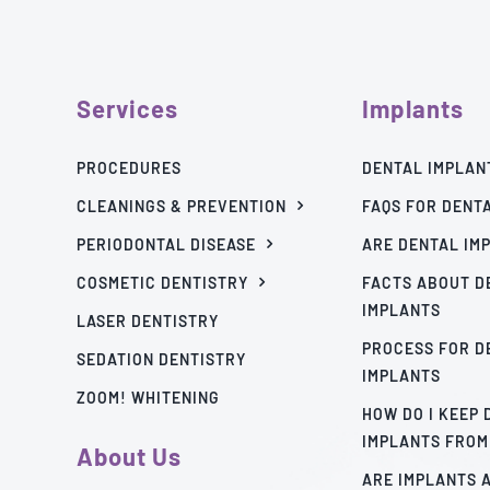
Services
Implants
PROCEDURES
DENTAL IMPLAN
CLEANINGS & PREVENTION
FAQS FOR DENT
PERIODONTAL DISEASE
ARE DENTAL IM
COSMETIC DENTISTRY
FACTS ABOUT D
IMPLANTS
LASER DENTISTRY
PROCESS FOR D
SEDATION DENTISTRY
IMPLANTS
ZOOM! WHITENING
HOW DO I KEEP
IMPLANTS FROM
About Us
ARE IMPLANTS 