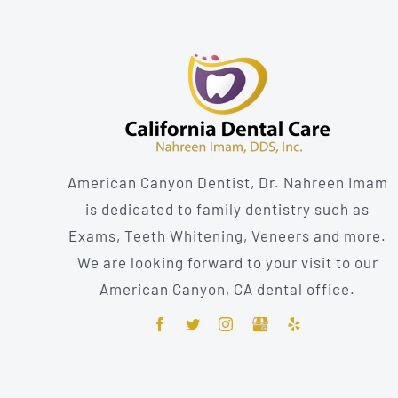
American Canyon Dentist, Dr. Nahreen Imam
is dedicated to family dentistry such as
Exams, Teeth Whitening, Veneers and more.
We are looking forward to your visit to our
American Canyon, CA dental office.