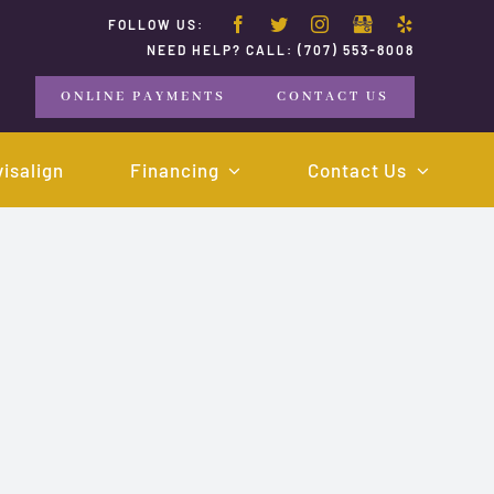
FOLLOW US:
NEED HELP? CALL:
(707) 553-8008
ONLINE PAYMENTS
CONTACT US
visalign
Financing
Contact Us