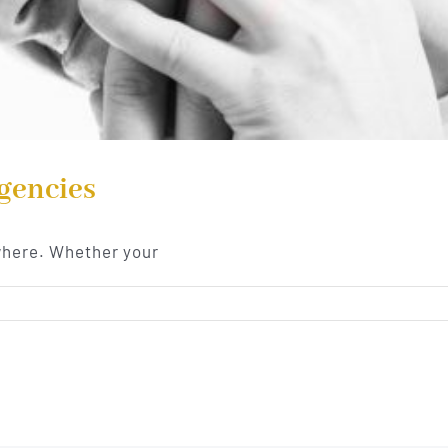
gencies
where. Whether your
cies