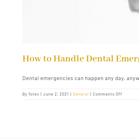
How to Handle Dental Emer
Dental emergencies can happen any day, any
on
By
fotex
|
June 2, 2021
|
General
|
Comments Off
How
to
Handle
Dental
Emergen