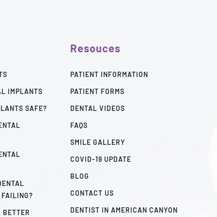
Resouces
TS
PATIENT INFORMATION
AL IMPLANTS
PATIENT FORMS
PLANTS SAFE?
DENTAL VIDEOS
ENTAL
FAQS
SMILE GALLERY
ENTAL
COVID-19 UPDATE
BLOG
 DENTAL
CONTACT US
 FAILING?
DENTIST IN AMERICAN CANYON
A BETTER