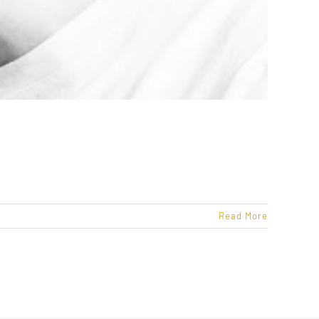
Read More