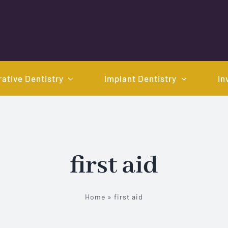
ative Dentistry
Implant Dentistry
In
first aid
Home
»
first aid