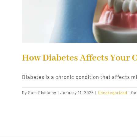
How Diabetes Affects Your 
Diabetes is a chronic condition that affects mi
By
Sam Elsalamy
|
January 11, 2025
|
Uncategorized
|
Co