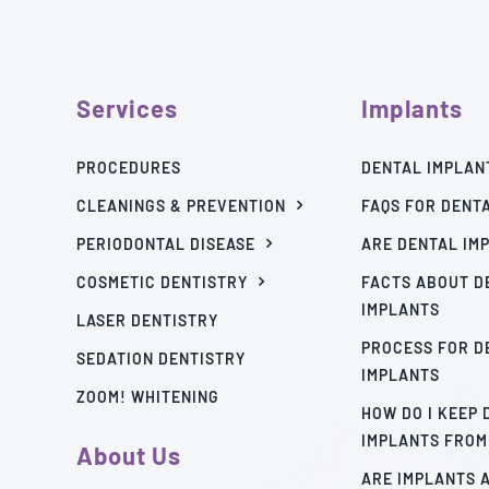
Services
Implants
PROCEDURES
DENTAL IMPLAN
CLEANINGS & PREVENTION
FAQS FOR DENT
PERIODONTAL DISEASE
ARE DENTAL IM
COSMETIC DENTISTRY
FACTS ABOUT D
IMPLANTS
LASER DENTISTRY
PROCESS FOR D
SEDATION DENTISTRY
IMPLANTS
ZOOM! WHITENING
HOW DO I KEEP
IMPLANTS FROM
About Us
ARE IMPLANTS 