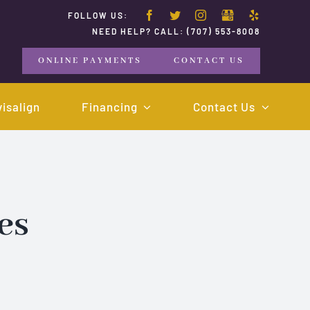
FOLLOW US:
NEED HELP? CALL:
(707) 553-8008
ONLINE PAYMENTS
CONTACT US
visalign
Financing
Contact Us
es