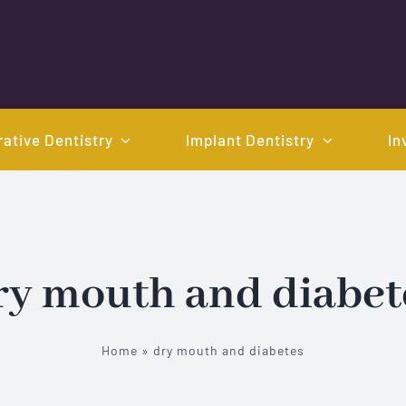
ative Dentistry
Implant Dentistry
In
ry mouth and diabet
Home
»
dry mouth and diabetes