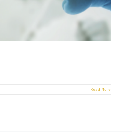
Read More