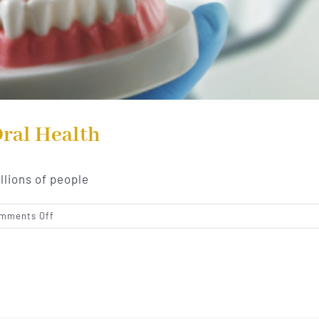
Oral Health
llions of people
on
mments Off
How
Diabetes
Affects
Your
Oral
Health