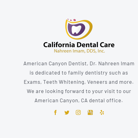
American Canyon Dentist, Dr. Nahreen Imam
is dedicated to family dentistry such as
Exams, Teeth Whitening, Veneers and more.
We are looking forward to your visit to our
American Canyon, CA dental office.