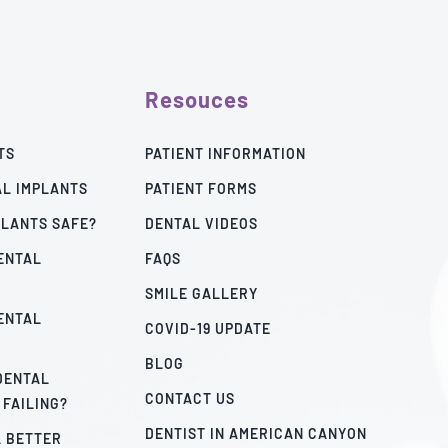
Resouces
TS
PATIENT INFORMATION
AL IMPLANTS
PATIENT FORMS
PLANTS SAFE?
DENTAL VIDEOS
ENTAL
FAQS
SMILE GALLERY
ENTAL
COVID-19 UPDATE
BLOG
 DENTAL
CONTACT US
 FAILING?
DENTIST IN AMERICAN CANYON
A BETTER