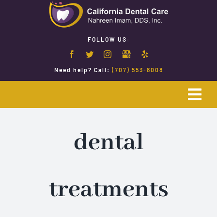
Skip
to
content
FOLLOW US:
Need help? Call:
(707) 553-8008
Togg
Navi
Home
dental
Emergency Dentistry
treatments
Restorative Dentistry