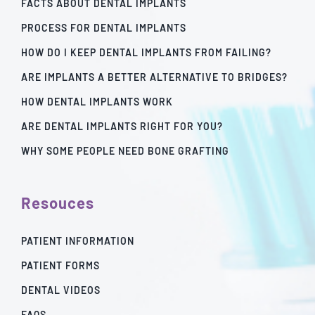
FACTS ABOUT DENTAL IMPLANTS
PROCESS FOR DENTAL IMPLANTS
HOW DO I KEEP DENTAL IMPLANTS FROM FAILING?
ARE IMPLANTS A BETTER ALTERNATIVE TO BRIDGES?
HOW DENTAL IMPLANTS WORK
ARE DENTAL IMPLANTS RIGHT FOR YOU?
WHY SOME PEOPLE NEED BONE GRAFTING
Resouces
PATIENT INFORMATION
PATIENT FORMS
DENTAL VIDEOS
FAQS