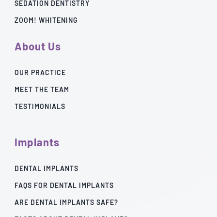
SEDATION DENTISTRY
ZOOM! WHITENING
About Us
OUR PRACTICE
MEET THE TEAM
TESTIMONIALS
Implants
DENTAL IMPLANTS
FAQS FOR DENTAL IMPLANTS
ARE DENTAL IMPLANTS SAFE?