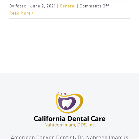
on
By
fotex
|
June 2, 2021
|
General
|
Comments Off
What
Read More
to
Do
About
Sensitive
Teeth
American Canyon Dentist, Dr. Nahreen Imam is