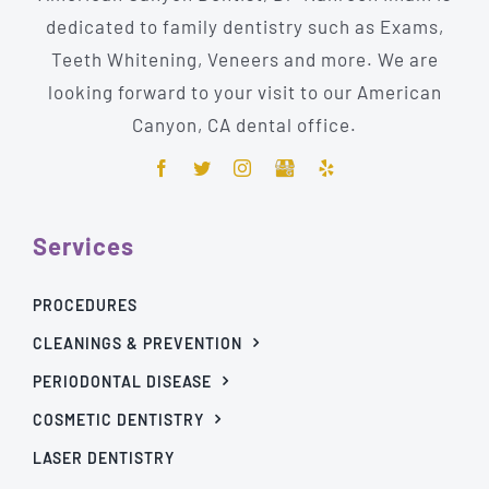
dedicated to family dentistry such as Exams,
Teeth Whitening, Veneers and more. We are
looking forward to your visit to our American
Canyon, CA dental office.
Services
PROCEDURES
CLEANINGS & PREVENTION
PERIODONTAL DISEASE
COSMETIC DENTISTRY
LASER DENTISTRY