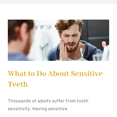
Implant Dentistry
Invisalign
Financing
Contact Us
What to Do About Sensitive
Teeth
Thousands of adults suffer from tooth
sensitivity. Having sensitive