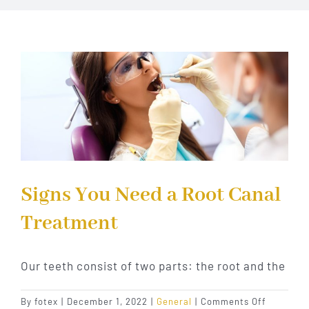
Implant Dentistry
Invisalign
Financing
Contact Us
Signs You Need a Root Canal
Treatment
Our teeth consist of two parts: the root and the
on
By
fotex
|
December 1, 2022
|
General
|
Comments Off