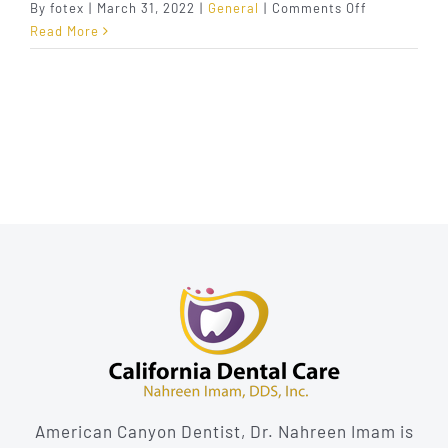
on
By
fotex
|
March 31, 2022
|
General
|
Comments Off
5
Read More
Signs
That
Show
You
Might
Need
a
Root
Canal
American Canyon Dentist, Dr. Nahreen Imam is