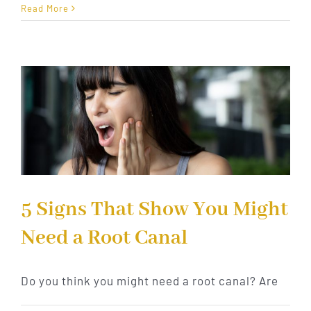
Signs
Read More
You
Need
a
Root
Canal
Treatmen
5 Signs That Show You Might
Need a Root Canal
Do you think you might need a root canal? Are