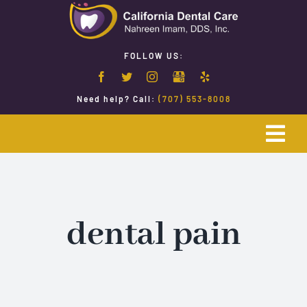
Skip
to
content
FOLLOW US:
Need help? Call:
(707) 553-8008
Togg
Navi
Home
Emergency Dentistry
dental pain
Restorative Dentistry