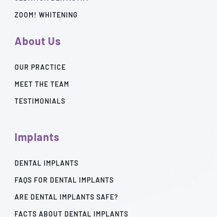
ZOOM! WHITENING
About Us
OUR PRACTICE
MEET THE TEAM
TESTIMONIALS
Implants
DENTAL IMPLANTS
FAQS FOR DENTAL IMPLANTS
ARE DENTAL IMPLANTS SAFE?
FACTS ABOUT DENTAL IMPLANTS