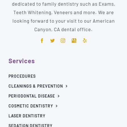
dedicated to family dentistry such as Exams,
Teeth Whitening, Veneers and more. We are
looking forward to your visit to our American
Canyon, CA dental office.
Services
PROCEDURES
CLEANINGS & PREVENTION
PERIODONTAL DISEASE
COSMETIC DENTISTRY
LASER DENTISTRY
SEDATION DENTISTRY