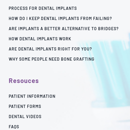
PROCESS FOR DENTAL IMPLANTS
HOW DO I KEEP DENTAL IMPLANTS FROM FAILING?
ARE IMPLANTS A BETTER ALTERNATIVE TO BRIDGES?
HOW DENTAL IMPLANTS WORK
ARE DENTAL IMPLANTS RIGHT FOR YOU?
WHY SOME PEOPLE NEED BONE GRAFTING
Resouces
PATIENT INFORMATION
PATIENT FORMS
DENTAL VIDEOS
FAQS