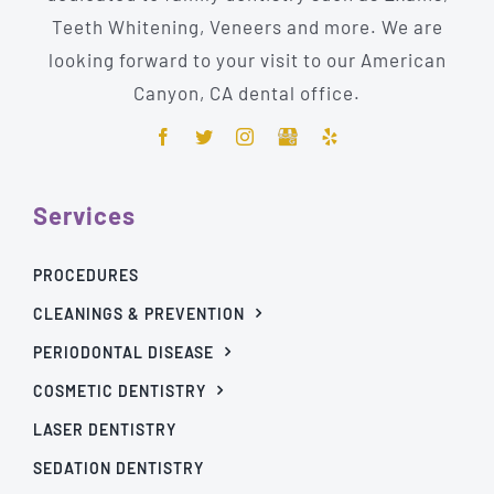
Teeth Whitening, Veneers and more. We are
looking forward to your visit to our American
Canyon, CA dental office.
Services
PROCEDURES
CLEANINGS & PREVENTION
PERIODONTAL DISEASE
COSMETIC DENTISTRY
LASER DENTISTRY
SEDATION DENTISTRY