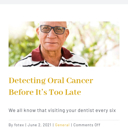
Implant Dentistry
Invisalign
Financing
Contact Us
Detecting Oral Cancer
Before It’s Too Late
We all know that visiting your dentist every six
on
By
fotex
|
June 2, 2021
|
General
|
Comments Off