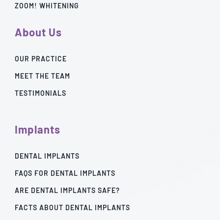
ZOOM! WHITENING
About Us
OUR PRACTICE
MEET THE TEAM
TESTIMONIALS
Implants
DENTAL IMPLANTS
FAQS FOR DENTAL IMPLANTS
ARE DENTAL IMPLANTS SAFE?
FACTS ABOUT DENTAL IMPLANTS