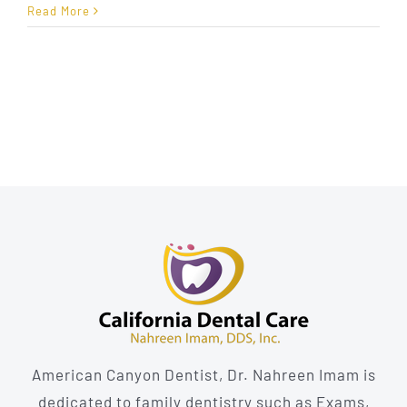
Detecting
Read More
Oral
Cancer
Before
It’s
Too
Late
American Canyon Dentist, Dr. Nahreen Imam is
dedicated to family dentistry such as Exams,