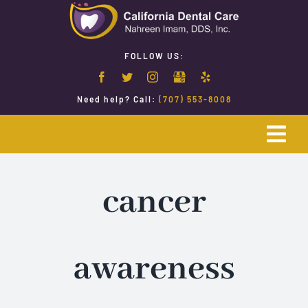
Skip
to
content
FOLLOW US:
Need help? Call:
(707) 553-8008
Togg
Navi
Home
cancer
Emergency Dentistry
awareness
Restorative Dentistry