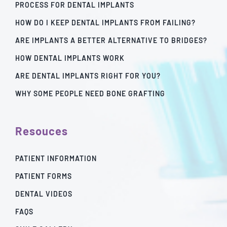
PROCESS FOR DENTAL IMPLANTS
HOW DO I KEEP DENTAL IMPLANTS FROM FAILING?
ARE IMPLANTS A BETTER ALTERNATIVE TO BRIDGES?
HOW DENTAL IMPLANTS WORK
ARE DENTAL IMPLANTS RIGHT FOR YOU?
WHY SOME PEOPLE NEED BONE GRAFTING
Resouces
PATIENT INFORMATION
PATIENT FORMS
DENTAL VIDEOS
FAQS