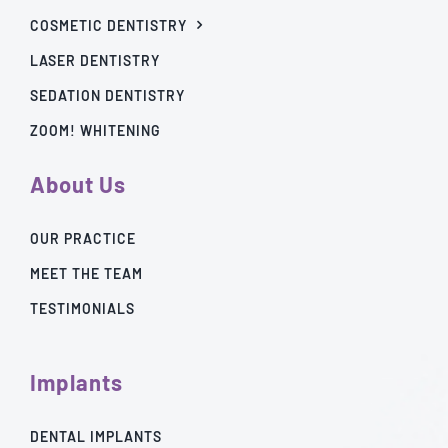
COSMETIC DENTISTRY
LASER DENTISTRY
SEDATION DENTISTRY
ZOOM! WHITENING
About Us
OUR PRACTICE
MEET THE TEAM
TESTIMONIALS
Implants
DENTAL IMPLANTS