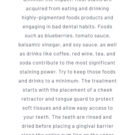
acquired from eating and drinking
highly-pigmented foods products and
engaging in bad dental habits. Foods
such as blueberries, tomato sauce,
balsamic vinegar, and soy sauce, as well
as drinks like coffee, red wine, tea, and
soda contribute to the most significant
staining power. Try to keep those foods
and drinks to a minimum. The treatment
starts with the placement of a cheek
retractor and tongue guard to protect
soft tissues and allow easy access to
your teeth. The teeth are rinsed and
dried before placing a gingival barrier
along the entire gum line on the upper