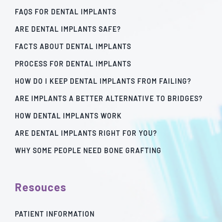
FAQS FOR DENTAL IMPLANTS
ARE DENTAL IMPLANTS SAFE?
FACTS ABOUT DENTAL IMPLANTS
PROCESS FOR DENTAL IMPLANTS
HOW DO I KEEP DENTAL IMPLANTS FROM FAILING?
ARE IMPLANTS A BETTER ALTERNATIVE TO BRIDGES?
HOW DENTAL IMPLANTS WORK
ARE DENTAL IMPLANTS RIGHT FOR YOU?
WHY SOME PEOPLE NEED BONE GRAFTING
Resouces
PATIENT INFORMATION