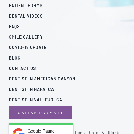
PATIENT FORMS
DENTAL VIDEOS
FAQS
SMILE GALLERY
COVID-19 UPDATE
BLOG
CONTACT US
DENTIST IN AMERICAN CANYON
DENTIST IN NAPA, CA
DENTIST IN VALLEJO, CA
ONLINE PAYMENT
Google Rating
© Copyright - 2026 | California Dental Care | All Rights