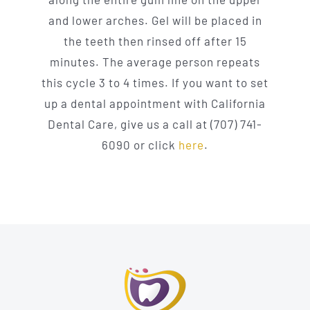
and lower arches. Gel will be placed in
the teeth then rinsed off after 15
minutes. The average person repeats
this cycle 3 to 4 times. If you want to set
up a dental appointment with California
Dental Care, give us a call at (707) 741-
6090 or click
here
.