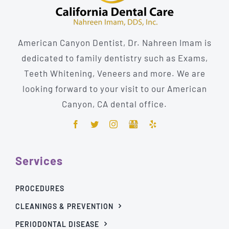
American Canyon Dentist, Dr. Nahreen Imam is
dedicated to family dentistry such as Exams,
Teeth Whitening, Veneers and more. We are
looking forward to your visit to our American
Canyon, CA dental office.
Services
PROCEDURES
CLEANINGS & PREVENTION
PERIODONTAL DISEASE