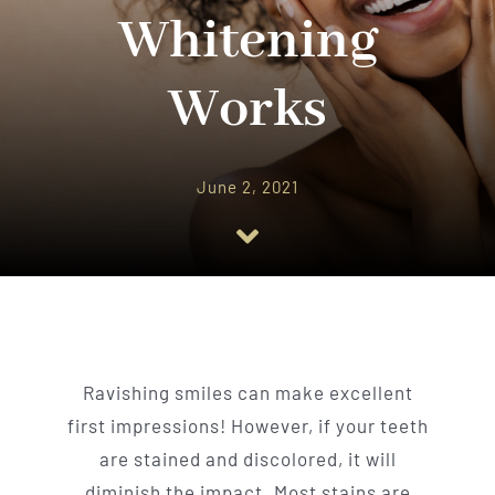
Implant Dentistry
Whitening
Invisalign
Works
Financing
June 2, 2021
Contact Us
Ravishing smiles can make excellent
first impressions! However, if your teeth
are stained and discolored, it will
diminish the impact. Most stains are