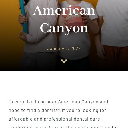
Implant Dentistry
American
Invisalign
Canyon
Financing
January 6, 2022
Contact Us
Do you live in or near American Canyon and
need to find a dentist? If you’re looking for
affordable and professional dental care,
California Dental Care is the dental practice for