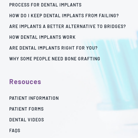
PROCESS FOR DENTAL IMPLANTS
HOW DO I KEEP DENTAL IMPLANTS FROM FAILING?
ARE IMPLANTS A BETTER ALTERNATIVE TO BRIDGES?
HOW DENTAL IMPLANTS WORK
ARE DENTAL IMPLANTS RIGHT FOR YOU?
WHY SOME PEOPLE NEED BONE GRAFTING
Resouces
PATIENT INFORMATION
PATIENT FORMS
DENTAL VIDEOS
FAQS