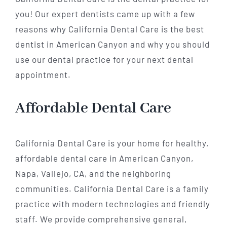
you! Our expert dentists came up with a few
reasons why California Dental Care is the best
dentist in American Canyon and why you should
use our dental practice for your next dental
appointment.
Affordable Dental Care
California Dental Care is your home for healthy,
affordable dental care in American Canyon,
Napa, Vallejo, CA, and the neighboring
communities. California Dental Care is a family
practice with modern technologies and friendly
staff. We provide comprehensive general,