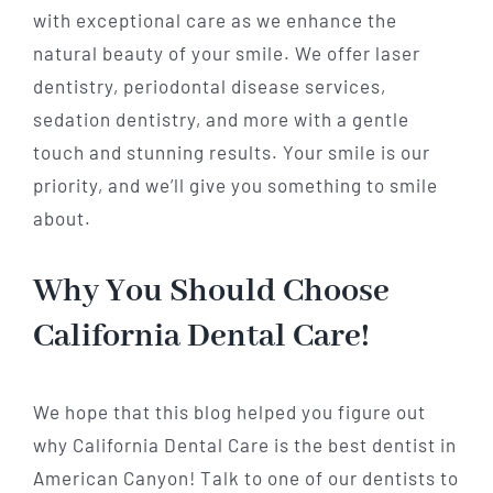
with exceptional care as we enhance the
natural beauty of your smile. We offer laser
dentistry, periodontal disease services,
sedation dentistry, and more with a gentle
touch and stunning results. Your smile is our
priority, and we’ll give you something to smile
about.
Why You Should Choose
California Dental Care!
We hope that this blog helped you figure out
why California Dental Care is the best dentist in
American Canyon! Talk to one of our dentists to