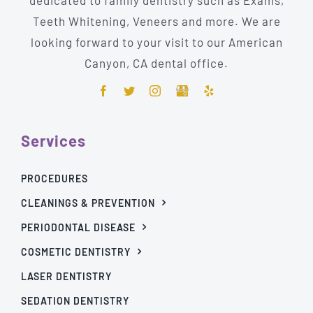
Teeth Whitening, Veneers and more. We are
looking forward to your visit to our American
Canyon, CA dental office.
Services
PROCEDURES
CLEANINGS & PREVENTION
PERIODONTAL DISEASE
COSMETIC DENTISTRY
LASER DENTISTRY
SEDATION DENTISTRY