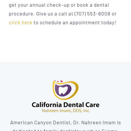
get your annual check-up or book a dental
procedure. Give us a call at (707) 553-8008 or
click here
to schedule an appointment today!
American Canyon Dentist, Dr. Nahreen Imam is
dedicated to family dentistry such as Exams,