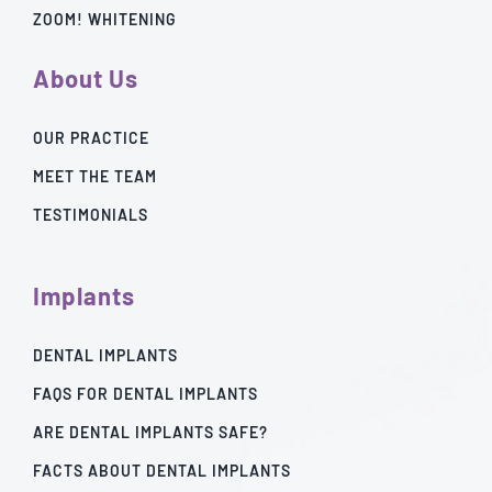
ZOOM! WHITENING
About Us
OUR PRACTICE
MEET THE TEAM
TESTIMONIALS
Implants
DENTAL IMPLANTS
FAQS FOR DENTAL IMPLANTS
ARE DENTAL IMPLANTS SAFE?
FACTS ABOUT DENTAL IMPLANTS