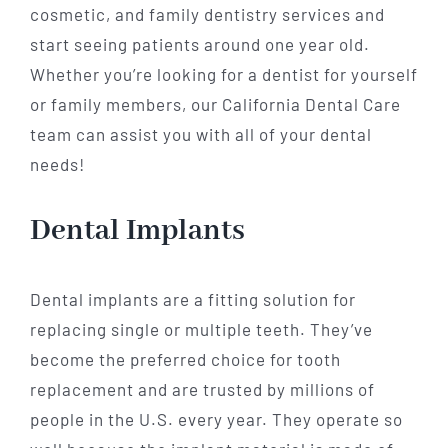
cosmetic, and family dentistry services and
start seeing patients around one year old.
Whether you’re looking for a dentist for yourself
or family members, our California Dental Care
team can assist you with all of your dental
needs!
Dental Implants
Dental implants are a fitting solution for
replacing single or multiple teeth. They’ve
become the preferred choice for tooth
replacement and are trusted by millions of
people in the U.S. every year. They operate so