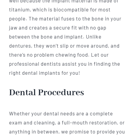
well because the implant material is made of
titanium, which is biocompatible for most
people. The material fuses to the bone in your
jaw and creates a secure fit with no gap
between the bone and implant. Unlike
dentures, they won’t slip or move around, and
there’s no problem chewing food. Let our
professional dentists assist you in finding the
right dental implants for you!
Dental Procedures
Whether your dental needs are a complete
exam and cleaning, a full-mouth restoration, or
anything in between, we promise to provide you