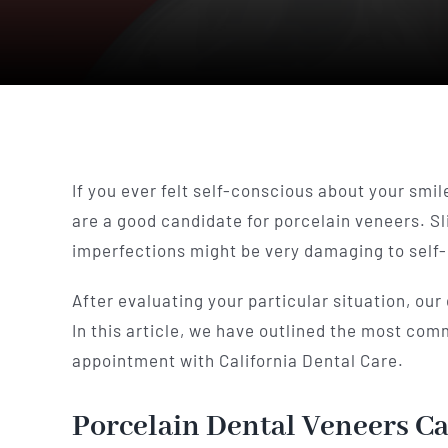
If you ever felt self-conscious about your smile
are a good candidate for porcelain veneers. S
imperfections might be very damaging to self-
After evaluating your particular situation, our
In this article, we have outlined the most co
appointment with California Dental Care.
Porcelain Dental Veneers Ca