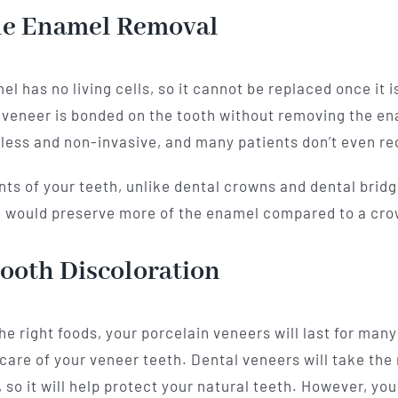
tle Enamel Removal
el has no living cells, so it cannot be replaced once it
e veneer is bonded on the tooth without removing the ena
less and non-invasive, and many patients don’t even req
ts of your teeth, unlike dental crowns and dental bridge
ou would preserve more of the enamel compared to a cro
ooth Discoloration
e right foods, your porcelain veneers will last for many 
 care of your veneer teeth. Dental veneers will take the
so it will help protect your natural teeth. However, you