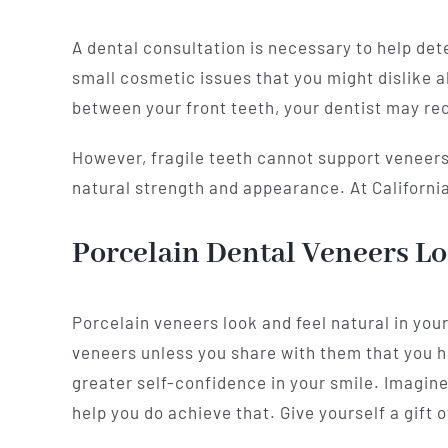
A dental consultation is necessary to help det
small cosmetic issues that you might dislike a
between your front teeth, your dentist may 
However, fragile teeth cannot support veneers,
natural strength and appearance. At California 
Porcelain Dental Veneers Lo
Porcelain veneers look and feel natural in you
veneers unless you share with them that you 
greater self-confidence in your smile. Imagine
help you do achieve that. Give yourself a gift o