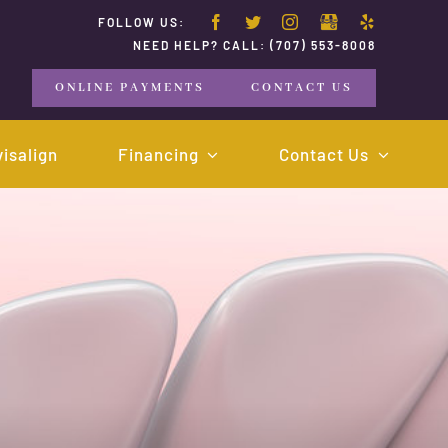
FOLLOW US:
NEED HELP? CALL:
(707) 553-8008
ONLINE PAYMENTS
CONTACT US
visalign
Financing
Contact Us