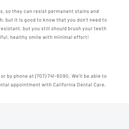
s, so they can resist permanent stains and
, but it is good to know that you don’t need to
esistant, but you still should brush your teeth
ul, healthy smile with minimal effort!
or by phone at (707) 741-6090. We’ll be able to
ental appointment with California Dental Care,