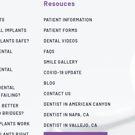
Resouces
TS
PATIENT INFORMATION
AL IMPLANTS
PATIENT FORMS
PLANTS SAFE?
DENTAL VIDEOS
ENTAL
FAQS
SMILE GALLERY
ENTAL
COVID-19 UPDATE
BLOG
 DENTAL
CONTACT US
 FAILING?
DENTIST IN AMERICAN CANYON
A BETTER
O BRIDGES?
DENTIST IN NAPA, CA
MPLANTS WORK
DENTIST IN VALLEJO, CA
PLANTS RIGHT