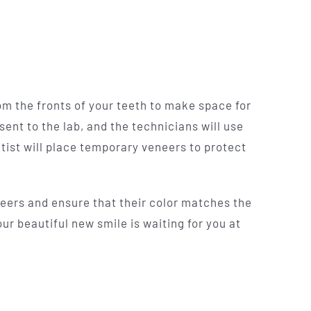
rom the fronts of your teeth to make space for
sent to the lab, and the technicians will use
ntist will place temporary veneers to protect
neers and ensure that their color matches the
ur beautiful new smile is waiting for you at