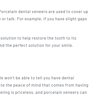
 Porcelain dental veneers are used to cover up
or talk. For example, if you have slight gaps
olution to help restore the tooth to its
nd the perfect solution for your smile.
 won’t be able to tell you have dental
ate the peace of mind that comes from having
eling is priceless, and porcelain veneers can