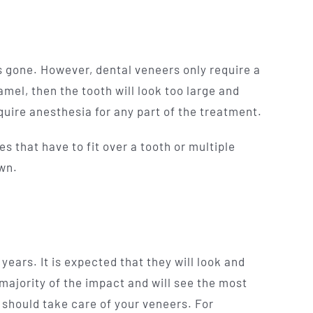
 is gone. However, dental veneers only require a
mel, then the tooth will look too large and
uire anesthesia for any part of the treatment.
s that have to fit over a tooth or multiple
wn.
years. It is expected that they will look and
 majority of the impact and will see the most
 should take care of your veneers. For