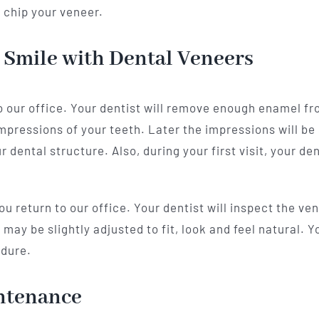
 chip your veneer.
 Smile with Dental Veneers
 to our office. Your dentist will remove enough enamel f
mpressions of your teeth. Later the impressions will be 
dental structure. Also, during your first visit, your de
 return to our office. Your dentist will inspect the ve
ay be slightly adjusted to fit, look and feel natural. Yo
edure.
ntenance