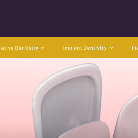
ative Dentistry
Implant Dentistry
In