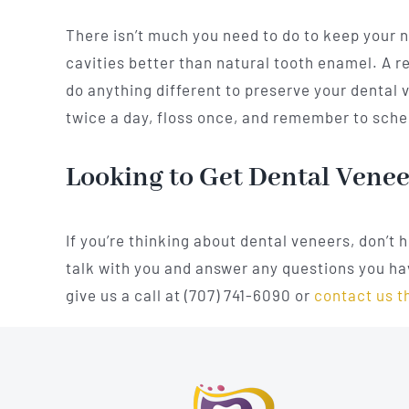
There isn’t much you need to do to keep your 
cavities better than natural tooth enamel. A re
do anything different to preserve your dental v
twice a day, floss once, and remember to sched
Looking to Get Dental Vene
If you’re thinking about dental veneers, don’t 
talk with you and answer any questions you hav
give us a call at (707) 741-6090 or
contact us t