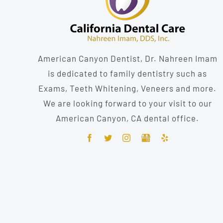
American Canyon Dentist, Dr. Nahreen Imam
is dedicated to family dentistry such as
Exams, Teeth Whitening, Veneers and more.
We are looking forward to your visit to our
American Canyon, CA dental office.