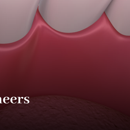
neers