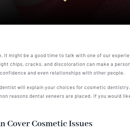
, it might be a good time to talk with one of our experie
light chips, cracks, and discoloration can make a perso
confidence and even relationships with other people.
 dentist will explain your choices for cosmetic dentistr
mmon reasons dental veneers are placed. If you would l
n Cover Cosmetic Issues