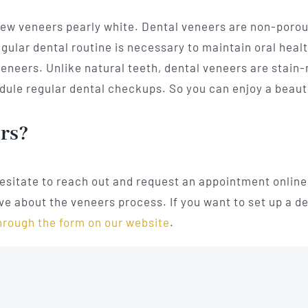
new veneers pearly white. Dental veneers are non-porou
gular dental routine is necessary to maintain oral health
eneers. Unlike natural teeth, dental veneers are stain-r
ule regular dental checkups. So you can enjoy a beautif
ers?
hesitate to reach out and request an appointment online 
e about the veneers process. If you want to set up a d
hrough the form on our website
.