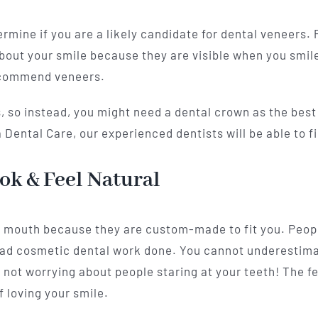
ermine if you are a likely candidate for dental veneers.
bout your smile because they are visible when you smile 
recommend veneers.
 so instead, you might need a dental crown as the best s
Dental Care, our experienced dentists will be able to fi
ok & Feel Natural
r mouth because they are custom-made to fit you. People
had cosmetic dental work done. You cannot underestim
 not worrying about people staring at your teeth! The fe
f loving your smile.