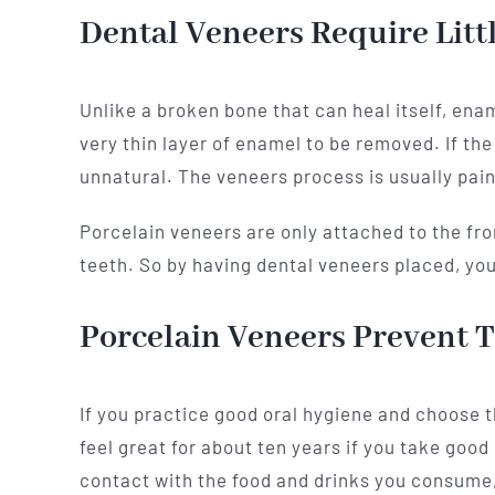
Dental Veneers Require Lit
Unlike a broken bone that can heal itself, enam
very thin layer of enamel to be removed. If th
unnatural. The veneers process is usually pain
Porcelain veneers are only attached to the fron
teeth. So by having dental veneers placed, y
Porcelain Veneers Prevent T
If you practice good oral hygiene and choose th
feel great for about ten years if you take good
contact with the food and drinks you consume, 