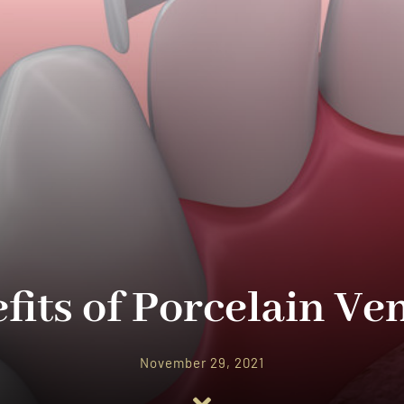
fits of Porcelain Ve
November 29, 2021