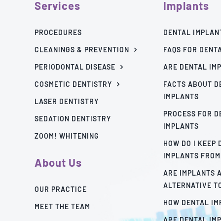
Services
Implants
PROCEDURES
DENTAL IMPLAN
CLEANINGS & PREVENTION
FAQS FOR DENT
PERIODONTAL DISEASE
ARE DENTAL IM
COSMETIC DENTISTRY
FACTS ABOUT D
IMPLANTS
LASER DENTISTRY
PROCESS FOR D
SEDATION DENTISTRY
IMPLANTS
ZOOM! WHITENING
HOW DO I KEEP
IMPLANTS FROM
About Us
ARE IMPLANTS 
ALTERNATIVE T
OUR PRACTICE
HOW DENTAL I
MEET THE TEAM
ARE DENTAL IM