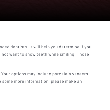
nced dentists. It will help you determine if you
n not want to show teeth while smiling. Those
y. Your options may include porcelain veneers.
ike some more information, please make an