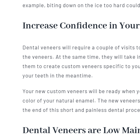
example, biting down on the ice too hard could
Increase Confidence in Your
Dental veneers will require a couple of visits
the veneers. At the same time, they will take i
them to create custom veneers specific to your 
your teeth in the meantime.
Your new custom veneers will be ready when you
color of your natural enamel. The new veneers m
the end of this short and painless dental proc
Dental Veneers are Low Mai