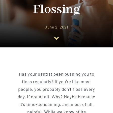
Implant Dentistry
Flossing
Invisalign
June 2, 2021
Financing
Contact Us
Has your dentist been pushing you to
floss regularly? If you’re like most
people, you probably don’t floss every
day, if not at all. Why? Maybe because
it’s time-consuming, and most of all,
painful. While we know of its