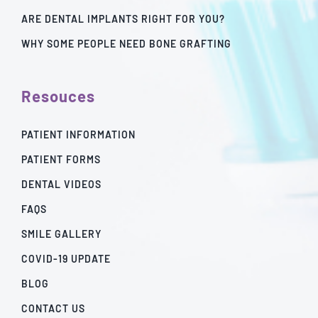
ARE DENTAL IMPLANTS RIGHT FOR YOU?
WHY SOME PEOPLE NEED BONE GRAFTING
Resouces
PATIENT INFORMATION
PATIENT FORMS
DENTAL VIDEOS
FAQS
SMILE GALLERY
COVID-19 UPDATE
BLOG
CONTACT US