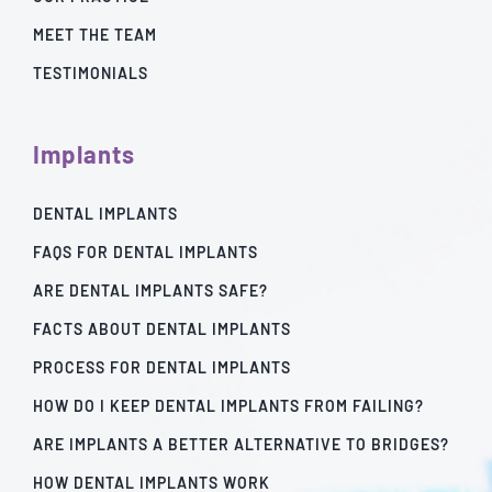
MEET THE TEAM
TESTIMONIALS
Implants
DENTAL IMPLANTS
FAQS FOR DENTAL IMPLANTS
ARE DENTAL IMPLANTS SAFE?
FACTS ABOUT DENTAL IMPLANTS
PROCESS FOR DENTAL IMPLANTS
HOW DO I KEEP DENTAL IMPLANTS FROM FAILING?
ARE IMPLANTS A BETTER ALTERNATIVE TO BRIDGES?
HOW DENTAL IMPLANTS WORK