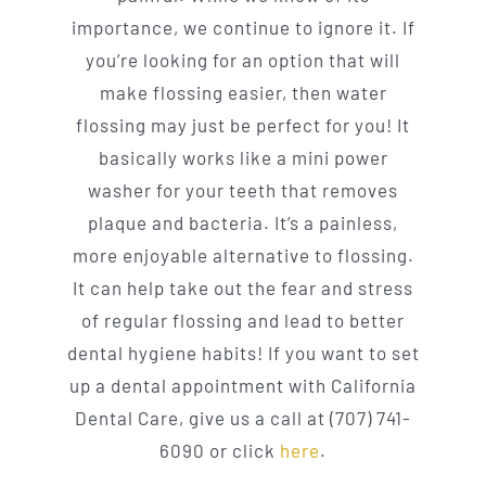
importance, we continue to ignore it. If
you’re looking for an option that will
make flossing easier, then water
flossing may just be perfect for you! It
basically works like a mini power
washer for your teeth that removes
plaque and bacteria. It’s a painless,
more enjoyable alternative to flossing.
It can help take out the fear and stress
of regular flossing and lead to better
dental hygiene habits! If you want to set
up a dental appointment with California
Dental Care, give us a call at (707) 741-
6090 or click
here
.