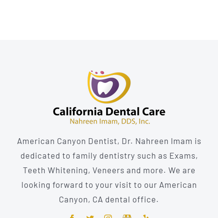
American Canyon Dentist, Dr. Nahreen Imam is
dedicated to family dentistry such as Exams,
Teeth Whitening, Veneers and more. We are
looking forward to your visit to our American
Canyon, CA dental office.