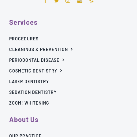
Services
PROCEDURES
CLEANINGS & PREVENTION
PERIODONTAL DISEASE
COSMETIC DENTISTRY
LASER DENTISTRY
SEDATION DENTISTRY
ZOOM! WHITENING
About Us
OUR PRACTICE