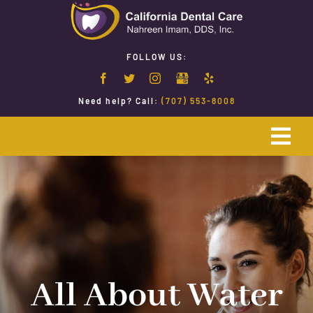
Skip
to
content
FOLLOW US:
Need help? Call:
(707) 553-8008
Togg
Navi
Home
Emergency Dentistry
Restorative Dentistry
All About Water